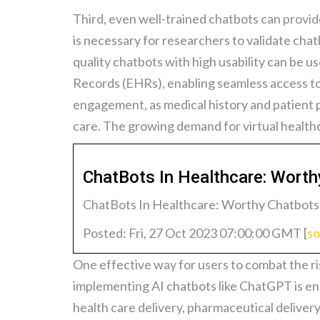
Third, even well-trained chatbots can provide 
is necessary for researchers to validate chat
quality chatbots with high usability can be 
Records (EHRs), enabling seamless access to 
engagement, as medical history and patient 
care. The growing demand for virtual healthc
ChatBots In Healthcare: Wort
ChatBots In Healthcare: Worthy Chatbots
Posted: Fri, 27 Oct 2023 07:00:00 GMT [
so
One effective way for users to combat the ris
implementing AI chatbots like ChatGPT is ensu
health care delivery, pharmaceutical delivery