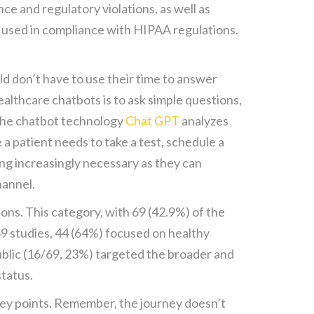
e and regulatory violations, as well as
e used in compliance with HIPAA regulations.
ld don’t have to use their time to answer
althcare chatbots is to ask simple questions,
 the chatbot technology
Chat GPT
analyzes
 a patient needs to take a test, schedule a
g increasingly necessary as they can
hannel.
ions. This category, with 69 (42.9%) of the
69 studies, 44 (64%) focused on healthy
public (16/69, 23%) targeted the broader and
status.
 key points. Remember, the journey doesn’t