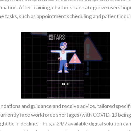
mation. After training, chatbots can categorize users’ inpu
e tasks, such as appointment scheduling and patient inquir
ndations and guidance and receive advice, tailored specific
currently face workforce shortages (with COVID-19 being o
ght be in decline. Thus, a 24/7 available digital solution can