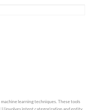
ΗΣΗ CONTAINER
ΓΜΑΤΙΚΉ ΙΣΟΤΙΜΊΑ
d machine learning techniques. These tools
U involves intent categorization and entity