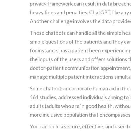
privacy framework can result in data breache
heavy fines and penalties. ChatGPT, like any
Another challenge involves the data provide
These chatbots can handle all the simple heal
simple questions of the patients and they ca
for instance, has a patient been experiencin
the inputs of the users and offers solutions 
doctor-patient communication appointment, 
manage multiple patient interactions simulta
Some chatbots incorporate human aid in their 
161 studies, addressed individuals aiming to
adults (adults who are in good health, withou
more inclusive population that encompasses a
You can build a secure, effective, and user-