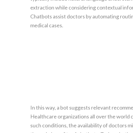
extraction while considering contextual infor
Chatbots assist doctors by automating routin
medical cases.
In this way, a bot suggests relevant recomme
Healthcare organizations all over the world 
such conditions, the availability of doctors mi