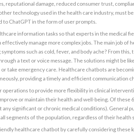
s, reputational damage, reduced consumer trust, complianc
 other technology used in the health care industry, must b
d to ChatGPT in the form of user prompts.
thcare information tasks so that experts in the medical fie
n effectively manage more complex jobs. The main job of he
g symptoms such as cold, fever, and body ache? From this,
through a text or voice message. The solutions might be like
or take emergency care. Healthcare chatbots are becomin
neously, providing a timely and efficient communication c
operations to provide more flexibility in clinical intervent
 improve or maintain their health and well-being. Of these 
t any significant or chronic medical conditions). General 
ll segments of the population, regardless of their health 
friendly healthcare chatbot by carefully considering these