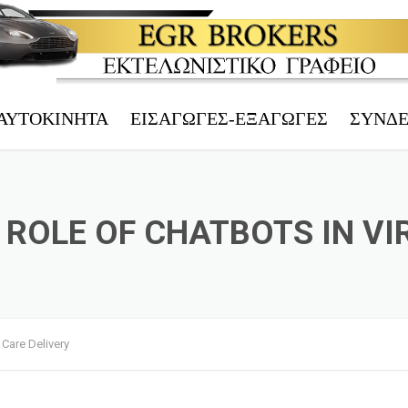
ΑΥΤΟΚΊΝΗΤΑ
ΕΙΣΑΓΩΓΈΣ-ΕΞΑΓΩΓΈΣ
ΣΎΝΔ
ΤΡΊΤΕΚΝΟΙ
ΗΛΕΚΤΡ.
ΠΟΛΎΤΕΚΝΟΙ
ΤΕΛΩΝΕΙ
ROLE OF CHATBOTS IN VI
ΑΝΆΠΗΡΟΙ
ΑΦΜ – V
ΤΑΞΊ
EORI – 
ΜΕΤΟΙΚΟΎΝΤΕΣ
ΤΕΧΝΙΚΌ
 Care Delivery
Υ.Μ.Ε.
ΑΥΤΟΚΊΝ