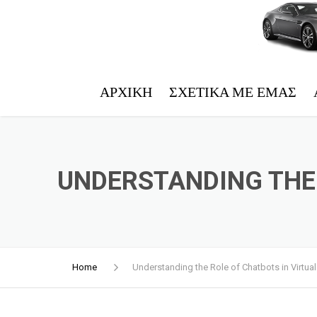
ΑΡΧΙΚΉ
ΣΧΕΤΙΚΆ ΜΕ ΕΜΆΣ
UNDERSTANDING THE 
Home
Understanding the Role of Chatbots in Virtual