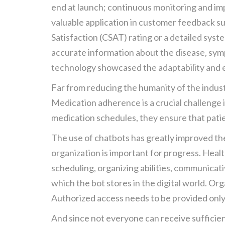
end at launch; continuous monitoring and im
valuable application in customer feedback su
Satisfaction (CSAT) rating or a detailed syst
accurate information about the disease, symp
technology showcased the adaptability and ef
Far from reducing the humanity of the industr
Medication adherence is a crucial challenge i
medication schedules, they ensure that patie
The use of chatbots has greatly improved the
organization is important for progress. Healt
scheduling, organizing abilities, communicati
which the bot stores in the digital world. Or
Authorized access needs to be provided only 
And since not everyone can receive sufficient