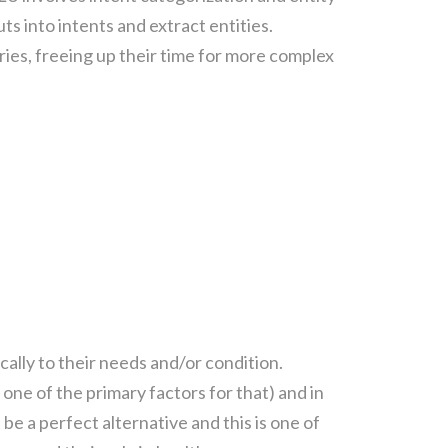
ts into intents and extract entities.
ies, freeing up their time for more complex
ally to their needs and/or condition.
ne of the primary factors for that) and in
 be a perfect alternative and this is one of