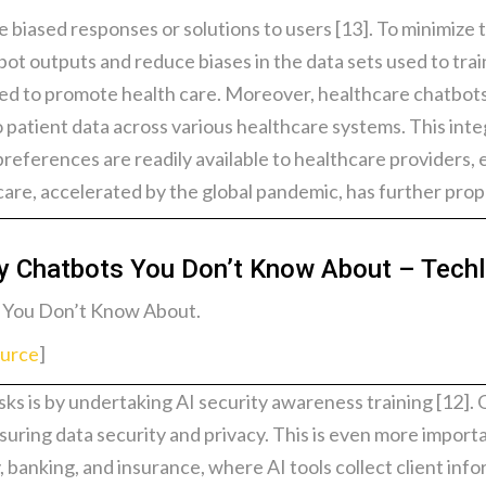
biased responses or solutions to users [13]. To minimize th
bot outputs and reduce biases in the data sets used to trai
used to promote health care. Moreover, healthcare chatbot
patient data across various healthcare systems. This inte
preferences are readily available to healthcare providers
are, accelerated by the global pandemic, has further prop
hy Chatbots You Don’t Know About – Tech
 You Don’t Know About.
urce
]
ks is by undertaking AI security awareness training [12]. O
ring data security and privacy. This is even more importan
, banking, and insurance, where AI tools collect client info