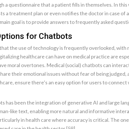
 a questionnaire that a patient fills in themselves. In this
sts a treatment plan or even notifies the doctor in case of a
 main goal is to provide answers to frequently asked questi
ptions for Chatbots
s that the use of technology is frequently overlooked, with
italizing healthcare can have on medical practice are espec
ave moral overtones. Medical (social) chatbots can interac
hare their emotional issues without fear of being judged, 
hcare, ensure there’s an easy option for users to connect
ots has been the integration of generative AI and large l
an-like text, enabling more natural and informative intera
articularly in health care where accuracy is critical. The on
red care in the health sector [59].