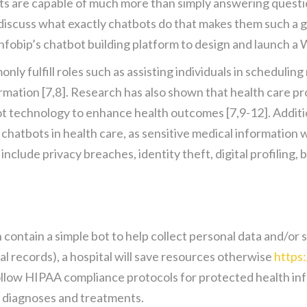
ts are capable of much more than simply answering question
 discuss what exactly chatbots do that makes them such a 
nfobip’s chatbot building platform to design and launch 
nly fulfill roles such as assisting individuals in schedulin
rmation [7,8]. Research has also shown that health care pro
t technology to enhance health outcomes [7,9-12]. Additiona
hatbots in health care, as sensitive medical information w
lude privacy breaches, identity theft, digital profiling, bi
an contain a simple bot to help collect personal data and/
al records), a hospital will save resources otherwise
https
llow HIPAA compliance protocols for protected health info
d diagnoses and treatments.