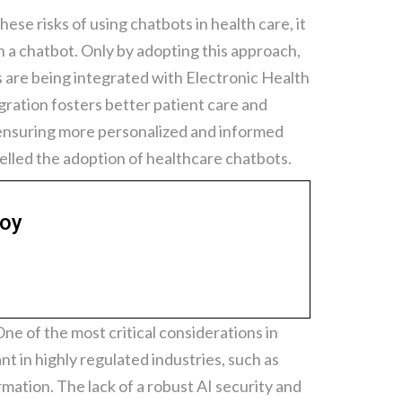
ese risks of using chatbots in health care, it
n a chatbot. Only by adopting this approach,
s are being integrated with Electronic Health
gration fosters better patient care and
, ensuring more personalized and informed
elled the adoption of healthcare chatbots.
loy
ne of the most critical considerations in
t in highly regulated industries, such as
rmation. The lack of a robust AI security and