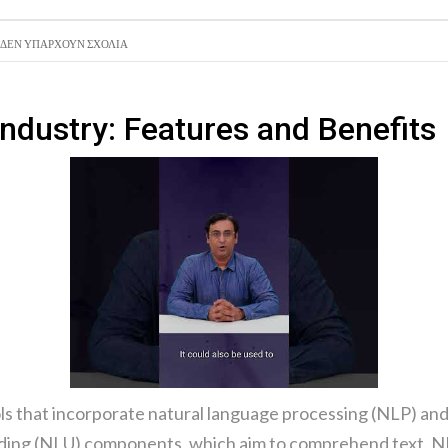
ΑΝΑΖΉΤ
ΔΕΝ ΥΠΆΡΧΟΥΝ ΣΧΌΛΙΑ
ΣΥΝΑΛΛΑ
Industry: Features and Benefits
ols that incorporate natural language processing (NLP) an
nding (NLU) components, which aim to comprehend text. NL