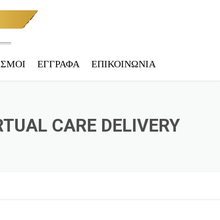
ΕΣΜΟΙ
ΕΓΓΡΑΦΑ
ΕΠΙΚΟΙΝΩΝΊΑ
 ΤΕΛΩΝΕΊΟ
ΑΚΉ & ΦΟΡ. ΕΝΗΜΈΡΩΣΗ
RTUAL CARE DELIVERY
IES
ΕΠΙΚΎΡΩΣΗ
 ΑΡΧΕΊΟ ΟΧΗΜΆΤΩΝ
ΗΤΑ – ΥΠ. ΜΕΤΑΦΟΡΏΝ