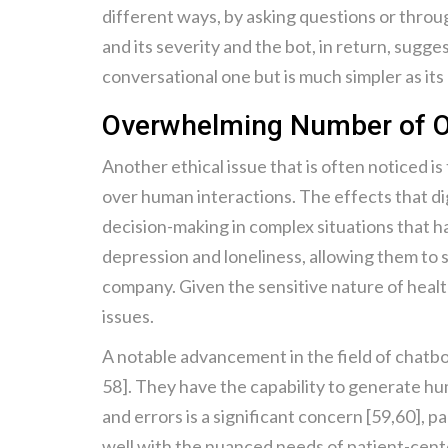
different ways, by asking questions or through
and its severity and the bot, in return, sugge
conversational one but is much simpler as its
Overwhelming Number of O
Another ethical issue that is often noticed i
over human interactions. The effects that dig
decision-making in complex situations that h
depression and loneliness, allowing them to s
company. Given the sensitive nature of healt
issues.
A notable advancement in the field of chatb
58]. They have the capability to generate hum
and errors is a significant concern [59,60], p
well with the nuanced needs of patient-cente