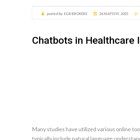
posted by:
EGR BROKERS
26 ΜΑΡΤΊΟΥ, 2025
Chatbots in Healthcare 
Many studies have utilized various online to
typically include natural language understa