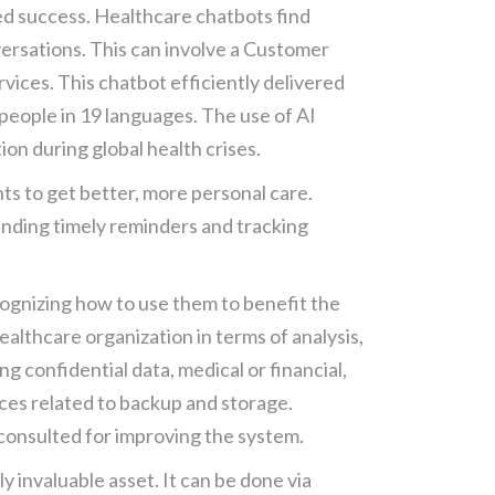
ed success. Healthcare chatbots find
versations. This can involve a Customer
vices. This chatbot efficiently delivered
people in 19 languages. The use of AI
on during global health crises.
nts to get better, more personal care.
sending timely reminders and tracking
cognizing how to use them to benefit the
ealthcare organization in terms of analysis,
g confidential data, medical or financial,
nces related to backup and storage.
 consulted for improving the system.
 invaluable asset. It can be done via