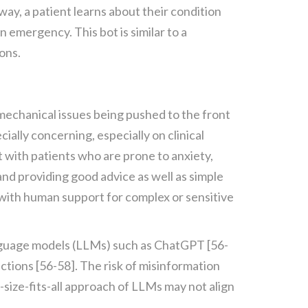
 way, a patient learns about their condition
n emergency. This bot is similar to a
ons.
 mechanical issues being pushed to the front
ially concerning, especially on clinical
t with patients who are prone to anxiety,
and providing good advice as well as simple
 with human support for complex or sensitive
anguage models (LLMs) such as ChatGPT [56-
ctions [56-58]. The risk of misinformation
e-size-fits-all approach of LLMs may not align