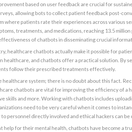
provement based on user feedback are crucial for sustain
rveys, allowing bots to collect patient feedback post-con
em where patients rate their experiences across various ser
toms, treatments, and medications, reaching 13.5 million 
fectiveness of chatbots in disseminating crucial informati
y, healthcare chatbots actually make it possible for patie
n healthcare, and chatbots offer a practical solution. By 
nts follow their prescribed treatments effectively.
 healthcare system; there is no doubt about this fact. Re
hcare chatbots are vital for improving the efficiency of a h
ve skills and more. Working with chatbots includes uploadin
ganizations need to be very careful when it comes to insta
to personnel directly involved and ethical hackers can be
 help for their mental health, chatbots have become a truly