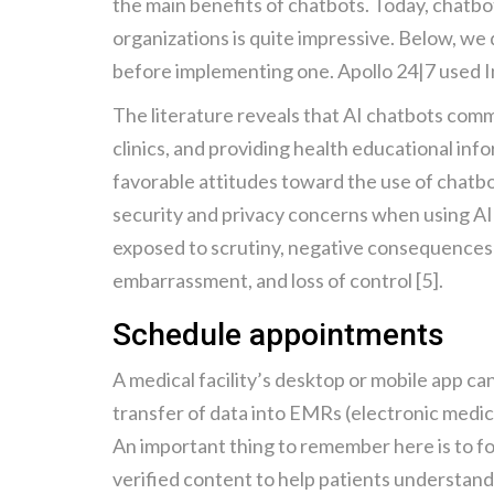
the main benefits of chatbots. Today, chatbo
organizations is quite impressive. Below, we
before implementing one. Apollo 24|7 used I
The literature reveals that AI chatbots commo
clinics, and providing health educational info
favorable attitudes toward the use of chatbo
security and privacy concerns when using AI c
exposed to scrutiny, negative consequences inc
embarrassment, and loss of control [5].
Schedule appointments
A medical facility’s desktop or mobile app c
transfer of data into EMRs (electronic medic
An important thing to remember here is to fo
verified content to help patients understan