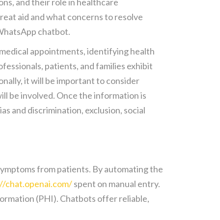
s, and their role in healthcare
great aid and what concerns to resolve
a WhatsApp chatbot.
g medical appointments, identifying health
fessionals, patients, and families exhibit
lly, it will be important to consider
ill be involved. Once the information is
as and discrimination, exclusion, social
or symptoms from patients. By automating the
://chat.openai.com/
spent on manual entry.
rmation (PHI). Chatbots offer reliable,