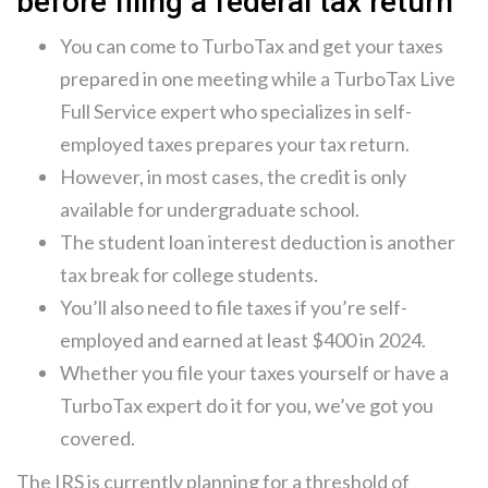
before filing a federal tax return
You can come to TurboTax and get your taxes
prepared in one meeting while a TurboTax Live
Full Service expert who specializes in self-
employed taxes prepares your tax return.
However, in most cases, the credit is only
available for undergraduate school.
The student loan interest deduction is another
tax break for college students.
You’ll also need to file taxes if you’re self-
employed and earned at least $400 in 2024.
Whether you file your taxes yourself or have a
TurboTax expert do it for you, we’ve got you
covered.
The IRS is currently planning for a threshold of