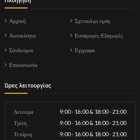
Πλοήγηση
Αρχική
Σχετικά με εμάς
Αυτοκίνητα
Εισαγωγές-Εξαγωγές
Σύνδεσμοι
Εγγραφα
Επικοινωνία
Ώρες λειτουργίας
Δευτέρα
9:00 - 16:00 & 18:00 - 21:00
Τρίτη
9:00 - 16:00 & 18:00 - 21:00
Τετάρτη
9:00 - 16:00 & 18:00 - 21:00