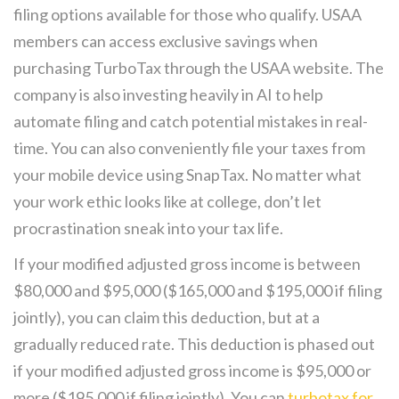
filing options available for those who qualify. USAA
members can access exclusive savings when
purchasing TurboTax through the USAA website. The
company is also investing heavily in AI to help
automate filing and catch potential mistakes in real-
time. You can also conveniently file your taxes from
your mobile device using SnapTax. No matter what
your work ethic looks like at college, don’t let
procrastination sneak into your tax life.
If your modified adjusted gross income is between
$80,000 and $95,000 ($165,000 and $195,000 if filing
jointly), you can claim this deduction, but at a
gradually reduced rate. This deduction is phased out
if your modified adjusted gross income is $95,000 or
more ($195,000 if filing jointly). You can
turbotax for