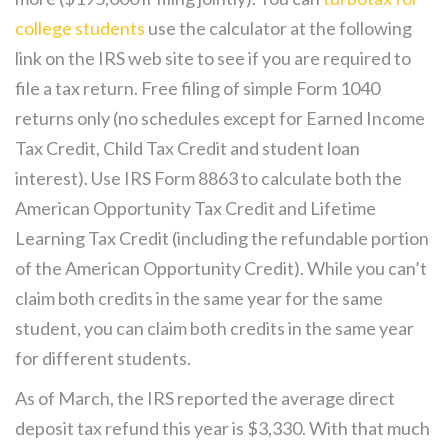
college students
use the calculator at the following
link on the IRS web site to see if you are required to
file a tax return. Free filing of simple Form 1040
returns only (no schedules except for Earned Income
Tax Credit, Child Tax Credit and student loan
interest). Use IRS Form 8863 to calculate both the
American Opportunity Tax Credit and Lifetime
Learning Tax Credit (including the refundable portion
of the American Opportunity Credit). While you can’t
claim both credits in the same year for the same
student, you can claim both credits in the same year
for different students.
As of March, the IRS reported the average direct
deposit tax refund this year is $3,330. With that much