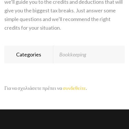
we’ll guide you to the credits and deductions that will
give you the biggest tax breaks. Just answer some
simple questions and we’ll recommend the right
credits for your situation.
Categories
Bookkeeping
Για να σχολιάσετε πρέπει να
συνδεθείτε
.