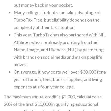
put money back in your pocket.
Many college students can take advantage of
TurboTax Free, but eligibility depends on the
complexity of their tax situation.
This year, TurboTax has also partnered with NIL
Athletes who are already profiting from their
Name, Image, and Likeness (NIL) by partnering
with brands on social media and making big life
moves.
On average, it now costs well over $30,000 for a
year of tuition, fees, books, supplies, and living
expenses at a four-year college.
The maximum annual credit is $2,000, calculated as
20% of the first $10,000 in qualifying educational