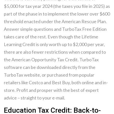
$5,000 for tax year 2024 (the taxes you file in 2025) as
part of the phase in to implement the lower over $600
threshold enacted under the American Rescue Plan.
Answer simple questions and TurboTax Free Edition
takes care of the rest. Even though the Lifetime
Learning Credit is only worth up to $2,000 per year,
there are also fewer restrictions when compared to
the American Opportunity Tax Credit. TurboTax
software can be downloaded directly from the
TurboTax website, or purchased from popular
retailers like Costco and Best Buy, both online and in-
store. Profit and prosper with the best of expert
advice – straight to your e-mail.
Education Tax Credit: Back-to-