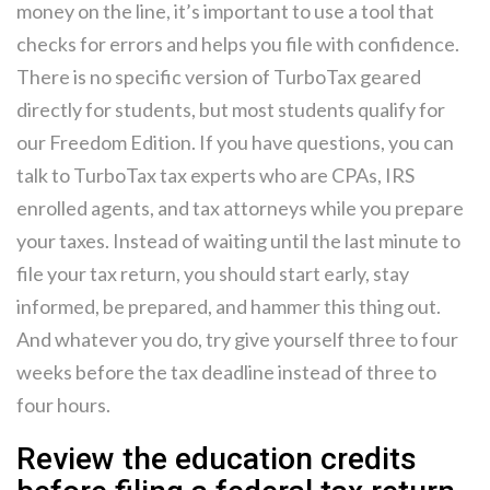
money on the line, it’s important to use a tool that
checks for errors and helps you file with confidence.
There is no specific version of TurboTax geared
directly for students, but most students qualify for
our Freedom Edition. If you have questions, you can
talk to TurboTax tax experts who are CPAs, IRS
enrolled agents, and tax attorneys while you prepare
your taxes. Instead of waiting until the last minute to
file your tax return, you should start early, stay
informed, be prepared, and hammer this thing out.
And whatever you do, try give yourself three to four
weeks before the tax deadline instead of three to
four hours.
Review the education credits