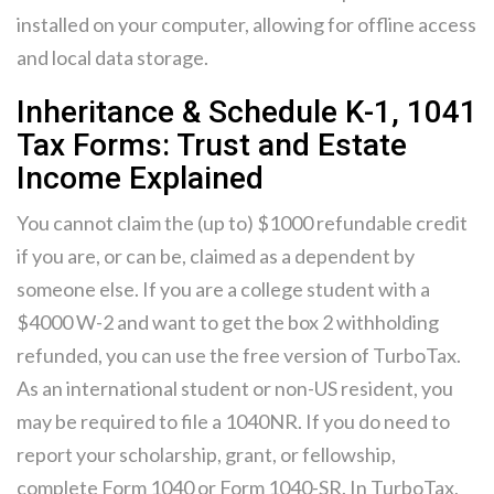
installed on your computer, allowing for offline access
and local data storage.
Inheritance & Schedule K-1, 1041
Tax Forms: Trust and Estate
Income Explained
You cannot claim the (up to) $1000 refundable credit
if you are, or can be, claimed as a dependent by
someone else. If you are a college student with a
$4000 W-2 and want to get the box 2 withholding
refunded, you can use the free version of TurboTax.
As an international student or non-US resident, you
may be required to file a 1040NR. If you do need to
report your scholarship, grant, or fellowship,
complete Form 1040 or Form 1040-SR. In TurboTax,