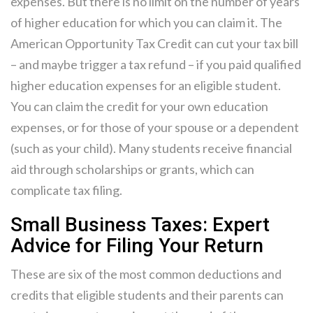
expenses. But there is no limit on the number of years
of higher education for which you can claim it. The
American Opportunity Tax Credit can cut your tax bill
– and maybe trigger a tax refund – if you paid qualified
higher education expenses for an eligible student.
You can claim the credit for your own education
expenses, or for those of your spouse or a dependent
(such as your child). Many students receive financial
aid through scholarships or grants, which can
complicate tax filing.
Small Business Taxes: Expert
Advice for Filing Your Return
These are six of the most common deductions and
credits that eligible students and their parents can