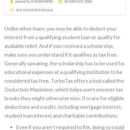
posted by:
EGR BROKERS
29 ΑΠΡΙΛΊΟΥ, 2024
ΔΕΝ ΥΠΆΡΧΟΥΝ ΣΧΌΛΙΑ
Unlike other loans, you may be able to deduct your
interest from a qualifying student loan or qualify for
available relief. And if you received a scholarship,
make sure you understand if it qualifies as tax free.
Generally speaking, the scholarship has to be used for
educational expenses at a qualifying institution to be
considered tax free. TurboTax offers a tool called the
Deduction Maximizer, which helps users uncover tax
breaks they might otherwise miss. It scans for eligible
deductions and credits, including mortgage interest,
student loan interest and charitable contributions.
Even if you aren’t required to file, doing so could