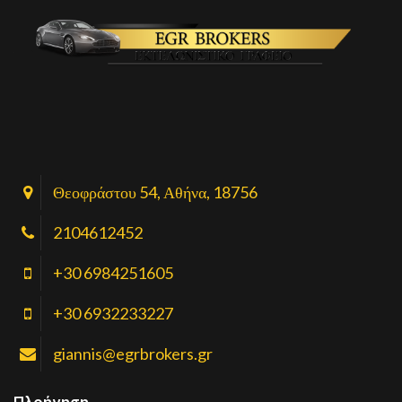
Θεοφράστου 54, Αθήνα, 18756
2104612452
+30 6984251605
+30 6932233227
giannis@egrbrokers.gr