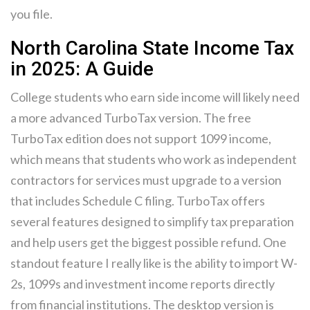
you file.
North Carolina State Income Tax
in 2025: A Guide
College students who earn side income will likely need
a more advanced TurboTax version. The free
TurboTax edition does not support 1099 income,
which means that students who work as independent
contractors for services must upgrade to a version
that includes Schedule C filing. TurboTax offers
several features designed to simplify tax preparation
and help users get the biggest possible refund. One
standout feature I really like is the ability to import W-
2s, 1099s and investment income reports directly
from financial institutions. The desktop version is