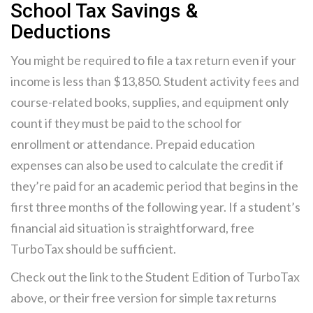
School Tax Savings &
Deductions
You might be required to file a tax return even if your
income is less than $13,850. Student activity fees and
course-related books, supplies, and equipment only
count if they must be paid to the school for
enrollment or attendance. Prepaid education
expenses can also be used to calculate the credit if
they’re paid for an academic period that begins in the
first three months of the following year. If a student’s
financial aid situation is straightforward, free
TurboTax should be sufficient.
Check out the link to the Student Edition of TurboTax
above, or their free version for simple tax returns