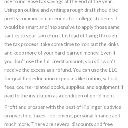
use to increase tax savings at the end of the year.
Using an outline and writing a rough draft should be
pretty common occurrences for college students. It
would be smart and inexpensive to apply those same
tactics to your tax return. Instead of flying through
the tax process, take some time to iron out the kinks
and keep more of your hard-earned money. Even if
you don’t use the full credit amount, you still won’t
receive the excess as a refund. You can use the LLC
for qualified education expenses like tuition, school
fees, course-related books, supplies, and equipment if
paid to the institution as a condition of enrollment.
Profit and prosper with the best of Kiplinger’s advice
on investing, taxes, retirement, personal finance and
much more. There are several discounts and free