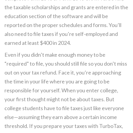
the taxable scholarships and grants are entered in the
education section of the software and will be
reported on the proper schedules and forms. You’ll
also need to file taxes if you’re self-employed and
earned at least $400 in 2024.
Even if you didn’t make enough money to be
“required” to file, you should still file so you don’t miss
out on your tax refund. Face it, you’re approaching
the time in your life where you are going to be
responsible for yourself. When you enter college,
your first thought might not be about taxes. But
college students have to file taxes just like everyone
else—assuming they earn above a certain income
threshold. If you prepare your taxes with TurboTax,