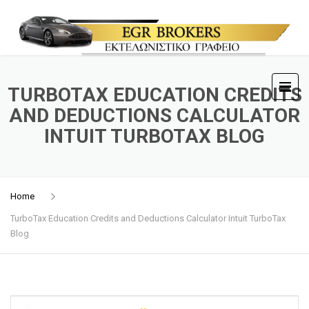
TURBOTAX EDUCATION CREDITS
AND DEDUCTIONS CALCULATOR
INTUIT TURBOTAX BLOG
Home
TurboTax Education Credits and Deductions Calculator Intuit TurboTax
Blog