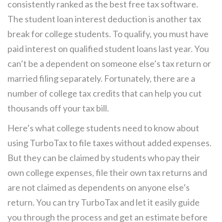
consistently ranked as the best free tax software.
The student loan interest deduction is another tax
break for college students. To qualify, you must have
paid interest on qualified student loans last year. You
can’t be a dependent on someone else’s tax return or
married filing separately. Fortunately, there are a
number of college tax credits that can help you cut
thousands off your tax bill.
Here’s what college students need to know about
using TurboTax to file taxes without added expenses.
But they can be claimed by students who pay their
own college expenses, file their own tax returns and
are not claimed as dependents on anyone else’s
return. You can try TurboTax and let it easily guide
you through the process and get an estimate before