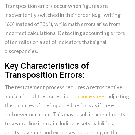
Transposition errors occur when figures are
inadvertently switched in their order (e.g., writing
“63” instead of “36”), while math errors arise from
incorrect calculations. Detecting accounting errors
often relies on a set of indicators that signal
discrepancies.
Key Characteristics of
Transposition Errors:
The restatement process requires a retrospective
application of the correction,
balance sheet
adjusting
the balances of the impacted periods as if the error
had never occurred. This may result in amendments
to several line items, including assets, liabilities,
equity, revenue, and expenses, depending on the