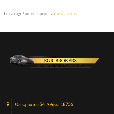
Για να σχολιάσετε πρέπει να
συνδεθείτε
.
Θεοφράστου 54, Αθήνα, 18756