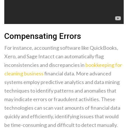
Compensating Errors
For instance, accounting software like QuickBooks,
Xero, and Sage Intacct can automatically flag
inconsistencies and discrepancies in
bookkeeping for
cleaning business
financial data. More advanced
systems employ predictive analytics and data mining
techniques to identify patterns and anomalies that
may indicate errors or fraudulent activities. These
technologies can scan vast amounts of financial data
quickly and efficiently, identifying issues that would
be time-consuming and difficult to detect manually.