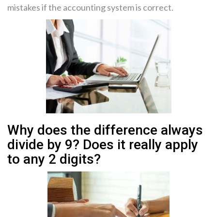
mistakes if the accounting system is correct.
Why does the difference always
divide by 9? Does it really apply
to any 2 digits?