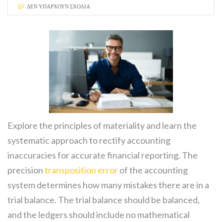
ΔΕΝ ΥΠΆΡΧΟΥΝ ΣΧΌΛΙΑ
Explore the principles of materiality and learn the
systematic approach to rectify accounting
inaccuracies for accurate financial reporting. The
precision
transposition error
of the accounting
system determines how many mistakes there are in a
trial balance. The trial balance should be balanced,
and the ledgers should include no mathematical