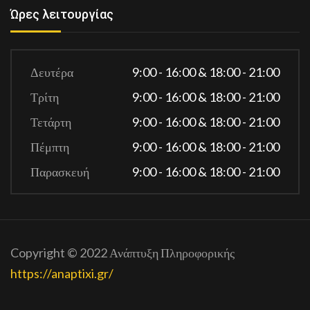
Ώρες λειτουργίας
Δευτέρα
9:00 - 16:00 & 18:00 - 21:00
Τρίτη
9:00 - 16:00 & 18:00 - 21:00
Τετάρτη
9:00 - 16:00 & 18:00 - 21:00
Πέμπτη
9:00 - 16:00 & 18:00 - 21:00
Παρασκευή
9:00 - 16:00 & 18:00 - 21:00
Copyright © 2022 Ανάπτυξη Πληροφορικής
https://anaptixi.gr/