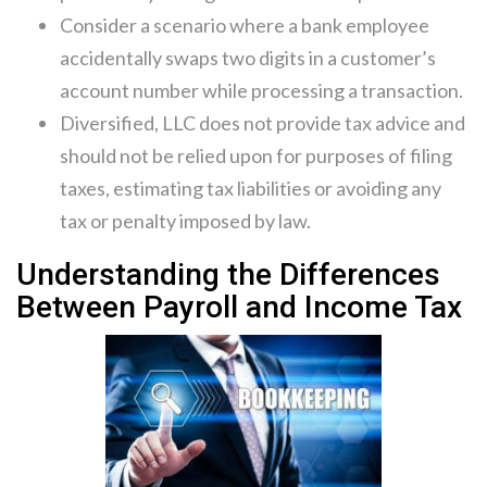
Consider a scenario where a bank employee
accidentally swaps two digits in a customer’s
account number while processing a transaction.
Diversified, LLC does not provide tax advice and
should not be relied upon for purposes of filing
taxes, estimating tax liabilities or avoiding any
tax or penalty imposed by law.
Understanding the Differences
Between Payroll and Income Tax