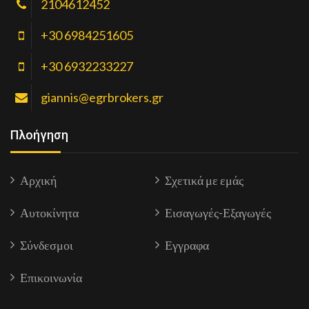
2104612452
+30 6984251605
+30 6932233227
giannis@egrbrokers.gr
Πλοήγηση
Αρχική
Σχετικά με εμάς
Αυτοκίνητα
Εισαγωγές-Εξαγωγές
Σύνδεσμοι
Εγγραφα
Επικοινωνία