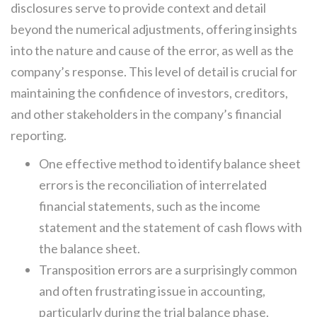
disclosures serve to provide context and detail
beyond the numerical adjustments, offering insights
into the nature and cause of the error, as well as the
company’s response. This level of detail is crucial for
maintaining the confidence of investors, creditors,
and other stakeholders in the company’s financial
reporting.
One effective method to identify balance sheet
errors is the reconciliation of interrelated
financial statements, such as the income
statement and the statement of cash flows with
the balance sheet.
Transposition errors are a surprisingly common
and often frustrating issue in accounting,
particularly during the trial balance phase.