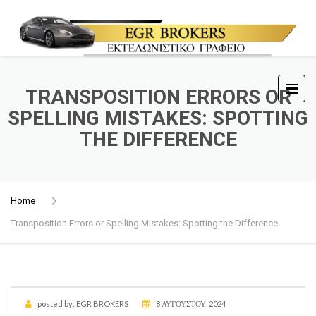
TRANSPOSITION ERRORS OR
SPELLING MISTAKES: SPOTTING
THE DIFFERENCE
Home
Transposition Errors or Spelling Mistakes: Spotting the Difference
posted by:
EGR BROKERS
8 ΑΥΓΟΎΣΤΟΥ, 2024