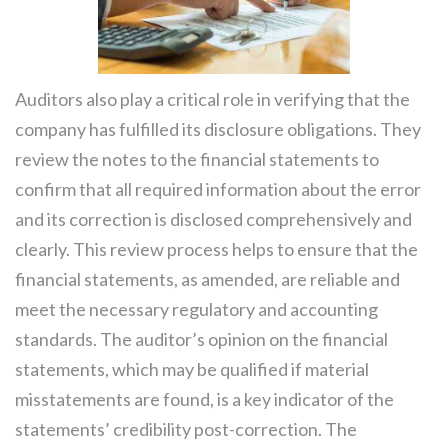
Auditors also play a critical role in verifying that the
company has fulfilled its disclosure obligations. They
review the notes to the financial statements to
confirm that all required information about the error
and its correction is disclosed comprehensively and
clearly. This review process helps to ensure that the
financial statements, as amended, are reliable and
meet the necessary regulatory and accounting
standards. The auditor’s opinion on the financial
statements, which may be qualified if material
misstatements are found, is a key indicator of the
statements’ credibility post-correction. The