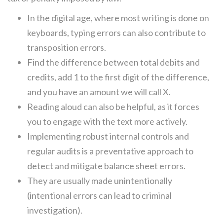
In the digital age, where most writing is done on
keyboards, typing errors can also contribute to
transposition errors.
Find the difference between total debits and
credits, add 1 to the first digit of the difference,
and you have an amount we will call X.
Reading aloud can also be helpful, as it forces
you to engage with the text more actively.
Implementing robust internal controls and
regular audits is a preventative approach to
detect and mitigate balance sheet errors.
They are usually made unintentionally
(intentional errors can lead to criminal
investigation).