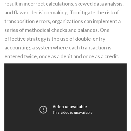
result in incorrect calculations, skewed data analysis,
and flawed decision-making. To mitigate the risk of
transposition errors, organizations can implement a
series of methodical checks and balances. One
effective strategy is the use of double-entry
accounting, a system where each transaction is
entered twice, once as a debit and once as a credit.