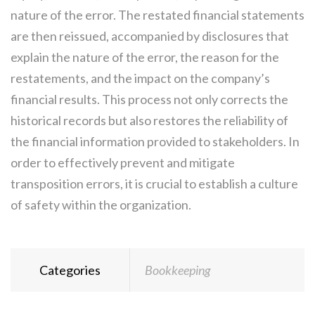
nature of the error. The restated financial statements
are then reissued, accompanied by disclosures that
explain the nature of the error, the reason for the
restatements, and the impact on the company’s
financial results. This process not only corrects the
historical records but also restores the reliability of
the financial information provided to stakeholders. In
order to effectively prevent and mitigate
transposition errors, it is crucial to establish a culture
of safety within the organization.
Categories
Bookkeeping