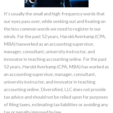
It’s usually the small and high-frequency words that
our eyes pass over, while seeking out and fixating on
the less common words we need to register in our
minds. For the past 52 years, Harold Averkamp (CPA,
MBA) hasworked as an accounting supervisor,
manager, consultant, university instructor, and
innovator in teaching accounting online. For the past
52 years, Harold Averkamp (CPA, MBA) has worked as
an accounting supervisor, manager, consultant,
university instructor, and innovator in teaching
accounting online. Diversified, LLC does not provide
tax advice and should not be relied upon for purposes
of filing taxes, estimating tax liabilities or avoiding any
tax or penalty imposed by law.