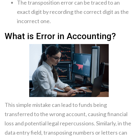
The transposition error can be traced to an
exact digit by recording the correct digit as the
incorrect one.
What is Error in Accounting?
This simple mistake can lead to funds being
transferred to the wrong account, causing financial
loss and potential legal repercussions. Similarly, in the
data entry field, transposing numbers or letters can