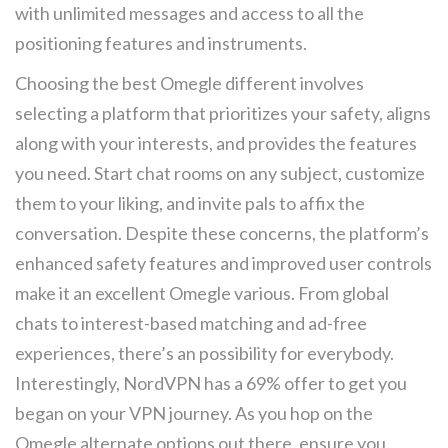
with unlimited messages and access to all the
positioning features and instruments.
Choosing the best Omegle different involves
selecting a platform that prioritizes your safety, aligns
along with your interests, and provides the features
you need. Start chat rooms on any subject, customize
them to your liking, and invite pals to affix the
conversation. Despite these concerns, the platform’s
enhanced safety features and improved user controls
make it an excellent Omegle various. From global
chats to interest-based matching and ad-free
experiences, there’s an possibility for everybody.
Interestingly, NordVPN has a 69% offer to get you
began on your VPN journey. As you hop on the
Omegle alternate options out there, ensure you