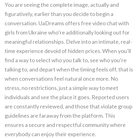
You are seeing the complete image, actually and
figuratively, earlier than you decide to begin a
conversation. UaDreams offers free video chat with
girls from Ukraine who’re additionally looking out for
meaningful relationships. Delve into an intimate, real-
time experience devoid of hidden prices. When you’ll
find a way to select who you talk to, see who you’re
talking to, and depart when the timing feels off, that is
when conversations feel natural once more. No
stress, no restrictions, just a simple way to meet
individuals and see the place it goes. Reported users
are constantly reviewed, and those that violate group
guidelines are faraway from the platform. This
ensures a secure and respectful community where
everybody can enjoy their experience.