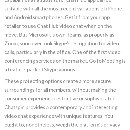
suitable with all the most recent variations of iPhone
and Android smartphones. Get it from your app
retailer to use Chat Hub video chat when on the
move. But Microsoft’s own Teams, as properly as
Zoom, soon overtook Skype’s recognition for video
calls, particularly in the office. One of the first video
conferencing services on the market, GoToMeeting is
a feature-packed Skype various.
These protecting options create a more secure
surroundings for all members, without making the
consumer experience restrictive or sophisticated.
Chatspin provides a contemporary and interesting
video chat experience with unique features. You
ought to, nonetheless, weigh the platform’s privacy