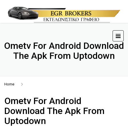
Ometv For Android Download
The Apk From Uptodown
Home
Ometv For Android
Download The Apk From
Uptodown