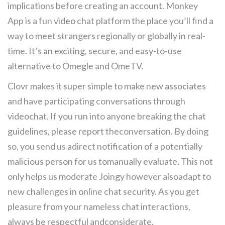
implications before creating an account. Monkey
App is a fun video chat platform the place you’ll find a
way to meet strangers regionally or globally in real-
time. It’s an exciting, secure, and easy-to-use
alternative to Omegle and OmeTV.
Clovr makes it super simple to make new associates
and have participating conversations through
videochat. If you run into anyone breaking the chat
guidelines, please report theconversation. By doing
so, you send us adirect notification of a potentially
malicious person for us tomanually evaluate. This not
only helps us moderate Joingy however alsoadapt to
new challenges in online chat security. As you get
pleasure from your nameless chat interactions,
always be respectful andconsiderate.