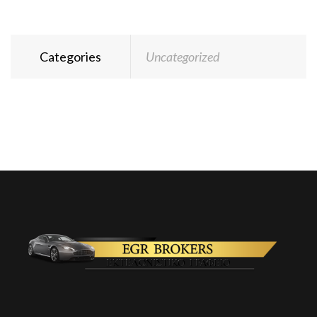
Categories
Uncategorized