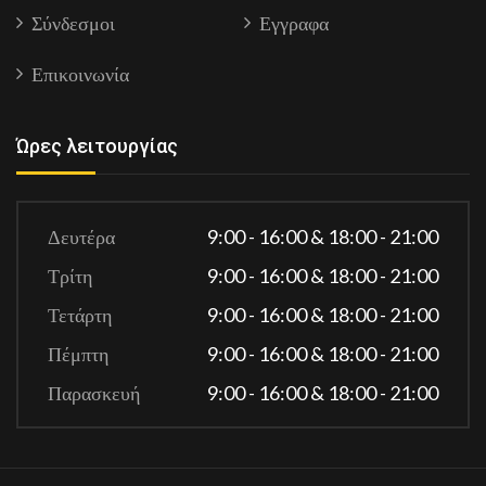
Σύνδεσμοι
Εγγραφα
Επικοινωνία
Ώρες λειτουργίας
Δευτέρα
9:00 - 16:00 & 18:00 - 21:00
Τρίτη
9:00 - 16:00 & 18:00 - 21:00
Τετάρτη
9:00 - 16:00 & 18:00 - 21:00
Πέμπτη
9:00 - 16:00 & 18:00 - 21:00
Παρασκευή
9:00 - 16:00 & 18:00 - 21:00