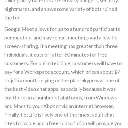
talking dirty face-to-face. Privacy dangers, security
nightmares, and an awesome variety of bots ruined
the fun.
Google Meet allows for up to a hundred participants
per meeting, and may report meetings and allow for
screen-sharing. If a meeting has greater than three
individuals, it cuts off after 60 minutes for free
customers. For unlimited time, customers will have to
pay for a Workspace account, which prices about $7
to $15 a month relying on the plan. Skype was one of
the best video chat apps, especially because it was
out there on a number of platforms, from Windows
and Macs to your Xbox or via an internet browser.
Finally, FetLife is likely one of the finest adult chat
sites for value and a free subscription will provide you