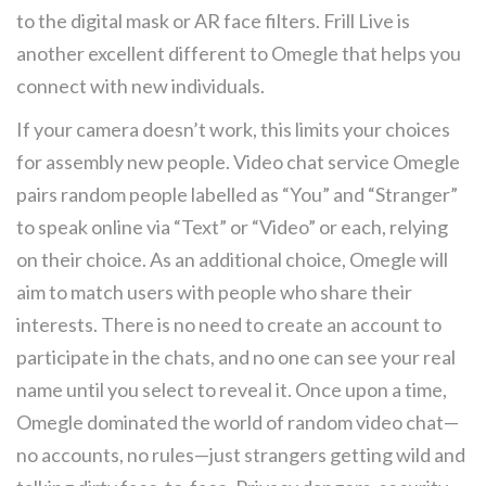
to the digital mask or AR face filters. Frill Live is
another excellent different to Omegle that helps you
connect with new individuals.
If your camera doesn’t work, this limits your choices
for assembly new people. Video chat service Omegle
pairs random people labelled as “You” and “Stranger”
to speak online via “Text” or “Video” or each, relying
on their choice. As an additional choice, Omegle will
aim to match users with people who share their
interests. There is no need to create an account to
participate in the chats, and no one can see your real
name until you select to reveal it. Once upon a time,
Omegle dominated the world of random video chat—
no accounts, no rules—just strangers getting wild and