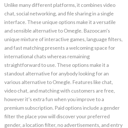
Unlike many different platforms, it combines video
chat, social networking, and file sharing in a single
interface. These unique options make it a versatile
and sensible alternative to Omegle. Bazoocam’s
unique mixture of interactive games, language filters,
and fast matching presents a welcoming space for
international chats whereas remaining
straightforward to use. These options make it a
standout alternative for anybody looking for an
various alternative to Omegle. Features like chat,
video chat, and matching with customers are free,
however it’s extra fun when you improve to a
premium subscription. Paid options include a gender
filter the place yow will discover your preferred
gender, a location filter, no advertisements, and entry