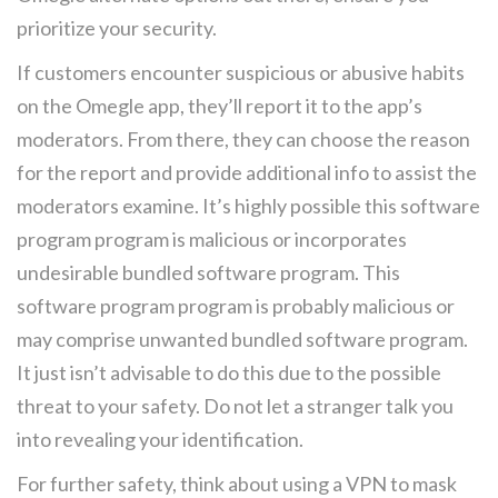
prioritize your security.
If customers encounter suspicious or abusive habits
on the Omegle app, they’ll report it to the app’s
moderators. From there, they can choose the reason
for the report and provide additional info to assist the
moderators examine. It’s highly possible this software
program program is malicious or incorporates
undesirable bundled software program. This
software program program is probably malicious or
may comprise unwanted bundled software program.
It just isn’t advisable to do this due to the possible
threat to your safety. Do not let a stranger talk you
into revealing your identification.
For further safety, think about using a VPN to mask