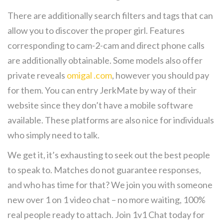
There are additionally search filters and tags that can
allow you to discover the proper girl. Features
corresponding to cam-2-cam and direct phone calls
are additionally obtainable. Some models also offer
private reveals
omigal .com
, however you should pay
for them. You can entry JerkMate by way of their
website since they don’t have a mobile software
available. These platforms are also nice for individuals
who simply need to talk.
We get it, it’s exhausting to seek out the best people
to speak to. Matches do not guarantee responses,
and who has time for that? We join you with someone
new over 1 on 1 video chat – no more waiting, 100%
real people ready to attach. Join 1v1 Chat today for