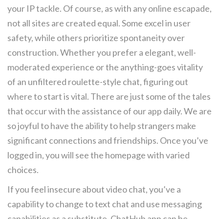
your IP tackle. Of course, as with any online escapade,
not all sites are created equal. Some excel in user
safety, while others prioritize spontaneity over
construction. Whether you prefer a elegant, well-
moderated experience or the anything-goes vitality
of an unfiltered roulette-style chat, figuring out
where to start is vital. There are just some of the tales
that occur with the assistance of our app daily. We are
so joyful to have the ability to help strangers make
significant connections and friendships. Once you’ve
logged in, you will see the homepage with varied
choices.
If you feel insecure about video chat, you’ve a
capability to change to text chat and use messaging
capabilities as a substitute. ChatHub app can be