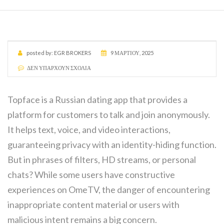
posted by:
EGR BROKERS
9 ΜΑΡΤΊΟΥ, 2025
ΔΕΝ ΥΠΆΡΧΟΥΝ ΣΧΌΛΙΑ
Topface is a Russian dating app that provides a
platform for customers to talk and join anonymously.
It helps text, voice, and video interactions,
guaranteeing privacy with an identity-hiding function.
But in phrases of filters, HD streams, or personal
chats? While some users have constructive
experiences on OmeTV, the danger of encountering
inappropriate content material or users with
malicious intent remains a big concern.