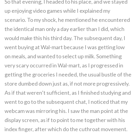
So that evening, I headed to his place, and we stayed
up enjoying video games while I explained my
scenario. To my shock, he mentioned he encountered
the identical man only a day earlier than I did, which
would make this his third day. The subsequent day, I
went buying at Wal-mart because I was getting low
on meals, and wanted to select up milk. Something
very scary occurred in Wal-mart, as I progressed in
getting the groceries I needed, the usual bustle of the
store dumbed down just as, if not more progressively.
As if that weren’t sufficient, as I finished studying and
went to go to the subsequent chat, I noticed that my
webcam was mirroring his. I saw the man point at the
display screen, as if to point to me together with his
index finger, after which do the cuthroat movement.