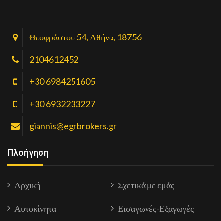
Θεοφράστου 54, Αθήνα, 18756
2104612452
+30 6984251605
+30 6932233227
giannis@egrbrokers.gr
Πλοήγηση
Αρχική
Σχετικά με εμάς
Αυτοκίνητα
Εισαγωγές-Εξαγωγές