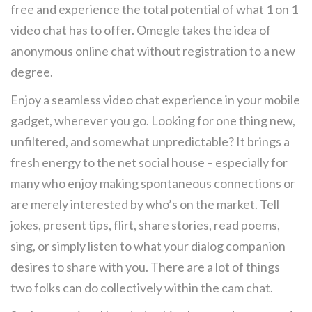
free and experience the total potential of what 1 on 1
video chat has to offer. Omegle takes the idea of
anonymous online chat without registration to a new
degree.
Enjoy a seamless video chat experience in your mobile
gadget, wherever you go. Looking for one thing new,
unfiltered, and somewhat unpredictable? It brings a
fresh energy to the net social house – especially for
many who enjoy making spontaneous connections or
are merely interested by who’s on the market. Tell
jokes, present tips, flirt, share stories, read poems,
sing, or simply listen to what your dialog companion
desires to share with you. There are a lot of things
two folks can do collectively within the cam chat.