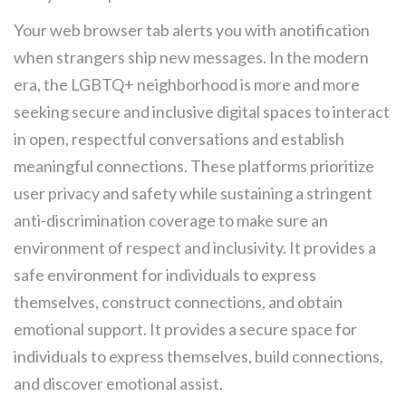
Your web browser tab alerts you with anotification
when strangers ship new messages. In the modern
era, the LGBTQ+ neighborhood is more and more
seeking secure and inclusive digital spaces to interact
in open, respectful conversations and establish
meaningful connections. These platforms prioritize
user privacy and safety while sustaining a stringent
anti-discrimination coverage to make sure an
environment of respect and inclusivity. It provides a
safe environment for individuals to express
themselves, construct connections, and obtain
emotional support. It provides a secure space for
individuals to express themselves, build connections,
and discover emotional assist.