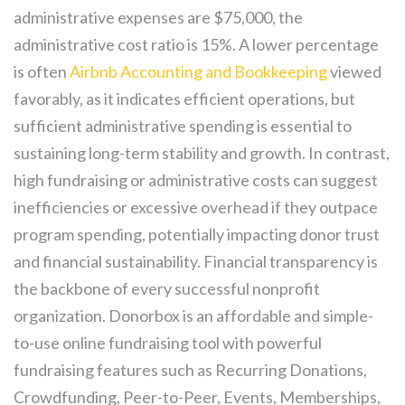
administrative expenses are $75,000, the
administrative cost ratio is 15%. A lower percentage
is often
Airbnb Accounting and Bookkeeping
viewed
favorably, as it indicates efficient operations, but
sufficient administrative spending is essential to
sustaining long-term stability and growth. In contrast,
high fundraising or administrative costs can suggest
inefficiencies or excessive overhead if they outpace
program spending, potentially impacting donor trust
and financial sustainability. Financial transparency is
the backbone of every successful nonprofit
organization. Donorbox is an affordable and simple-
to-use online fundraising tool with powerful
fundraising features such as Recurring Donations,
Crowdfunding, Peer-to-Peer, Events, Memberships,