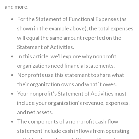
and more.
For the Statement of Functional Expenses (as
shown in the example above), the total expenses
will equal the same amount reported on the
Statement of Activities.
In this article, we’ll explore why nonprofit
organizations need financial statements.
Nonprofits use this statement to share what
their organization owns and what it owes.
Your nonprofit’s Statement of Activities must
include your organization’s revenue, expenses,
and net assets.
The components of a non-profit cash flow
statement include cash inflows from operating