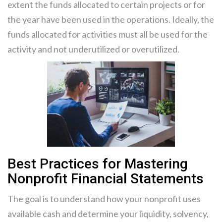
extent the funds allocated to certain projects or for
the year have been used in the operations. Ideally, the
funds allocated for activities must all be used for the
activity and not underutilized or overutilized.
Best Practices for Mastering
Nonprofit Financial Statements
The goal is to understand how your nonprofit uses
available cash and determine your liquidity, solvency,