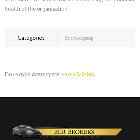
health of the organization.
Categories
Bookkeeping
Για να σχολιάσετε πρέπει να
συνδεθείτε
.