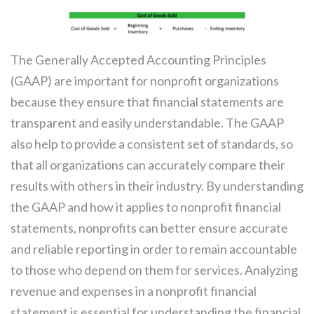
The Generally Accepted Accounting Principles
(GAAP) are important for nonprofit organizations
because they ensure that financial statements are
transparent and easily understandable. The GAAP
also help to provide a consistent set of standards, so
that all organizations can accurately compare their
results with others in their industry. By understanding
the GAAP and how it applies to nonprofit financial
statements, nonprofits can better ensure accurate
and reliable reporting in order to remain accountable
to those who depend on them for services. Analyzing
revenue and expenses in a nonprofit financial
statement is essential for understanding the financial