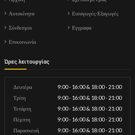
Αυτοκίνητα
Εισαγωγές-Εξαγωγές
Σύνδεσμοι
Εγγραφα
Επικοινωνία
Ώρες λειτουργίας
Δευτέρα
9:00 - 16:00 & 18:00 - 21:00
Τρίτη
9:00 - 16:00 & 18:00 - 21:00
Τετάρτη
9:00 - 16:00 & 18:00 - 21:00
Πέμπτη
9:00 - 16:00 & 18:00 - 21:00
Παρασκευή
9:00 - 16:00 & 18:00 - 21:00