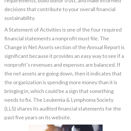
requirements, build donor trust, and make informed
decisions that contribute to your overall financial
sustainability.
A Statement of Activities is one of the four required
financial statements a nonprofit must file. The
Change in Net Assets section of the Annual Report is
significant because it provides an easy way to see if a
nonprofit’s revenues and expenses are balanced. If
the net assets are going down, then it indicates that
the organization is spending more money than it is
bringing in, which could be a sign that something
needs to fix. The Leukemia & Lymphoma Society
(LLS) shares its audited financial statements for the
past five years on its website.