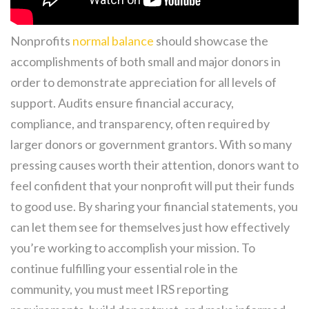
Nonprofits
normal balance
should showcase the
accomplishments of both small and major donors in
order to demonstrate appreciation for all levels of
support. Audits ensure financial accuracy,
compliance, and transparency, often required by
larger donors or government grantors. With so many
pressing causes worth their attention, donors want to
feel confident that your nonprofit will put their funds
to good use. By sharing your financial statements, you
can let them see for themselves just how effectively
you’re working to accomplish your mission. To
continue fulfilling your essential role in the
community, you must meet IRS reporting