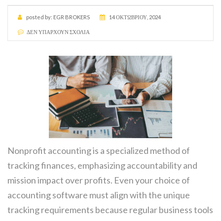
posted by:
EGR BROKERS
14 ΟΚΤΩΒΡΊΟΥ, 2024
ΔΕΝ ΥΠΆΡΧΟΥΝ ΣΧΌΛΙΑ
Nonprofit accounting is a specialized method of
tracking finances, emphasizing accountability and
mission impact over profits. Even your choice of
accounting software must align with the unique
tracking requirements because regular business tools