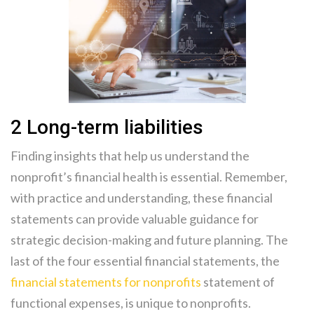
2 Long-term liabilities
Finding insights that help us understand the
nonprofit’s financial health is essential. Remember,
with practice and understanding, these financial
statements can provide valuable guidance for
strategic decision-making and future planning. The
last of the four essential financial statements, the
financial statements for nonprofits
statement of
functional expenses, is unique to nonprofits.