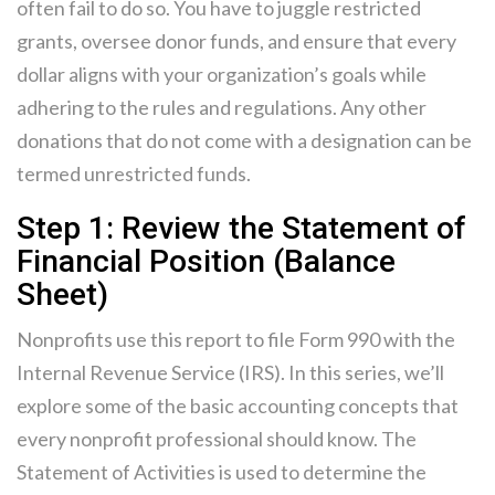
often fail to do so. You have to juggle restricted
grants, oversee donor funds, and ensure that every
dollar aligns with your organization’s goals while
adhering to the rules and regulations. Any other
donations that do not come with a designation can be
termed unrestricted funds.
Step 1: Review the Statement of
Financial Position (Balance
Sheet)
Nonprofits use this report to file Form 990 with the
Internal Revenue Service (IRS). In this series, we’ll
explore some of the basic accounting concepts that
every nonprofit professional should know. The
Statement of Activities is used to determine the