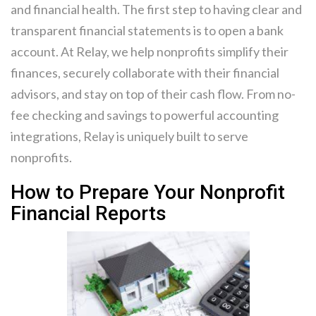
and financial health. The first step to having clear and
transparent financial statements is to open a bank
account. At Relay, we help nonprofits simplify their
finances, securely collaborate with their financial
advisors, and stay on top of their cash flow. From no-
fee checking and savings to powerful accounting
integrations, Relay is uniquely built to serve
nonprofits.
How to Prepare Your Nonprofit
Financial Reports