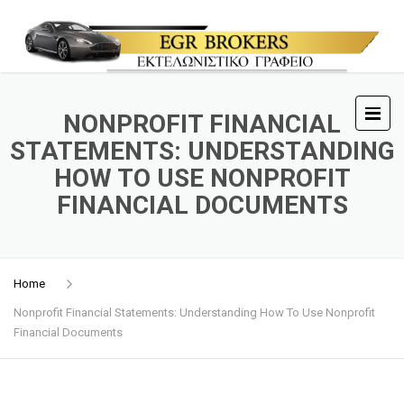
NONPROFIT FINANCIAL
STATEMENTS: UNDERSTANDING
HOW TO USE NONPROFIT
FINANCIAL DOCUMENTS
Home
Nonprofit Financial Statements: Understanding How To Use Nonprofit
Financial Documents