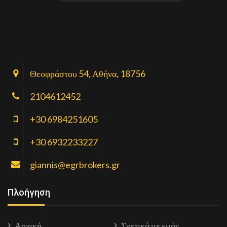
Θεοφράστου 54, Αθήνα, 18756
2104612452
+30 6984251605
+30 6932233227
giannis@egrbrokers.gr
Πλοήγηση
Αρχική
Σχετικά με εμάς