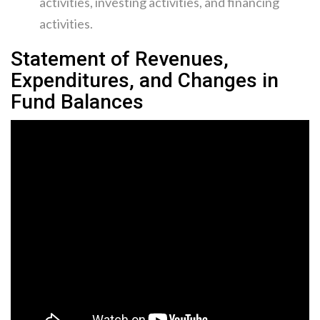
activities, investing activities, and financing
activities.
Statement of Revenues,
Expenditures, and Changes in
Fund Balances