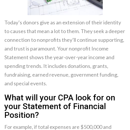
Today’s donors give as an extension of their identity
to causes that mean a lot to them. They seek a deeper
connection to nonprofits they’ll continue supporting,
and trust is paramount. Your nonprofit Income
Statement shows the year-over-year income and
spending trends. It includes donations, grants,
fundraising, earned revenue, government funding,
and special events.
What will your CPA look for on
your Statement of Financial
Position?
For example, if total expenses are $500,000 and