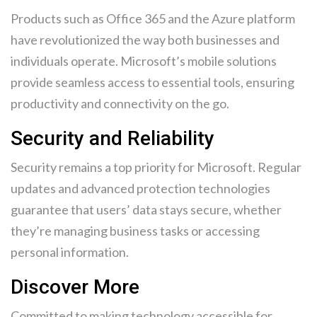
Products such as Office 365 and the Azure platform
have revolutionized the way both businesses and
individuals operate. Microsoft’s mobile solutions
provide seamless access to essential tools, ensuring
productivity and connectivity on the go.
Security and Reliability
Security remains a top priority for Microsoft. Regular
updates and advanced protection technologies
guarantee that users’ data stays secure, whether
they’re managing business tasks or accessing
personal information.
Discover More
Committed to making technology accessible for