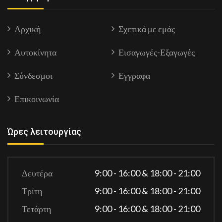
Αρχική
Σχετικά με εμάς
Αυτοκίνητα
Εισαγωγές-Εξαγωγές
Σύνδεσμοι
Εγγραφα
Επικοινωνία
Ώρες λειτουργίας
Δευτέρα
9:00 - 16:00 & 18:00 - 21:00
Τρίτη
9:00 - 16:00 & 18:00 - 21:00
Τετάρτη
9:00 - 16:00 & 18:00 - 21:00