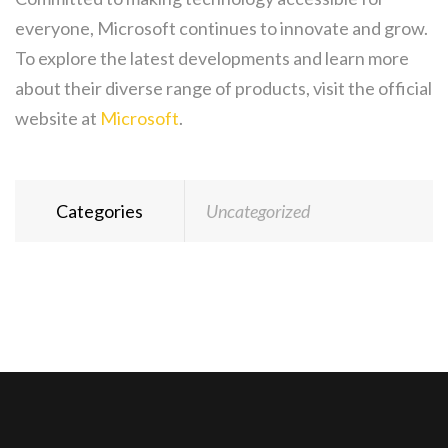
everyone, Microsoft continues to innovate and grow.
To explore the latest developments and learn more
about their diverse range of products, visit the official
website at
Microsoft
.
Categories
Uncategorized