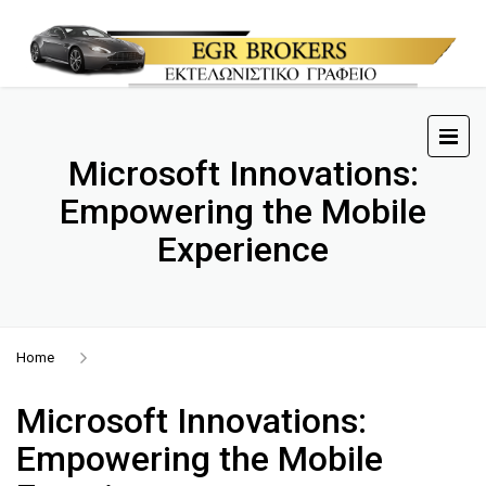
Microsoft Innovations:
Empowering the Mobile
Experience
Home
Microsoft Innovations:
Empowering the Mobile