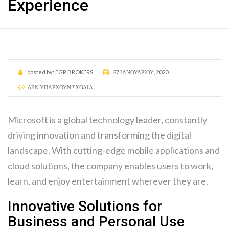
Experience
posted by:
EGR BROKERS
27 ΙΑΝΟΥΑΡΊΟΥ, 2020
ΔΕΝ ΥΠΆΡΧΟΥΝ ΣΧΌΛΙΑ
Microsoft is a global technology leader, constantly
driving innovation and transforming the digital
landscape. With cutting-edge mobile applications and
cloud solutions, the company enables users to work,
learn, and enjoy entertainment wherever they are.
Innovative Solutions for
Business and Personal Use