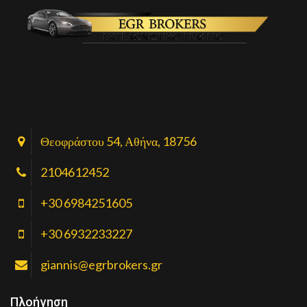
Θεοφράστου 54, Αθήνα, 18756
2104612452
+30 6984251605
+30 6932233227
giannis@egrbrokers.gr
Πλοήγηση