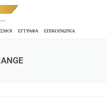
ΕΣΜΟΙ
ΕΓΓΡΑΦΑ
ΕΠΙΚΟΙΝΩΝΊΑ
 ΤΕΛΩΝΕΊΟ
ΑΚΉ & ΦΟΡ. ΕΝΗΜΈΡΩΣΗ
RANGE
IES
ΕΠΙΚΎΡΩΣΗ
 ΑΡΧΕΊΟ ΟΧΗΜΆΤΩΝ
ΗΤΑ – ΥΠ. ΜΕΤΑΦΟΡΏΝ