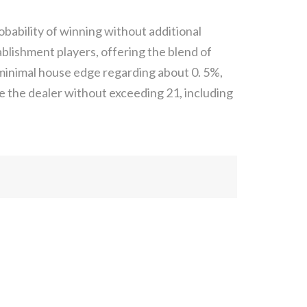
bability of winning without additional
tablishment players, offering the blend of
e minimal house edge regarding about 0. 5%,
re the dealer without exceeding 21, including