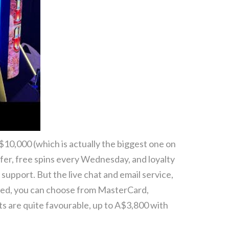
$10,000 (which is actually the biggest one on
fer, free spins every Wednesday, and loyalty
upport. But the live chat and email service,
rned, you can choose from MasterCard,
its are quite favourable, up to A$3,800 with