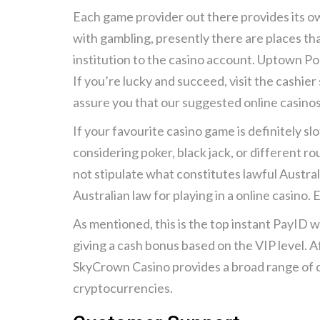
Each game provider out there provides its own 
with gambling, presently there are places tha
institution to the casino account. Uptown P
If you’re lucky and succeed, visit the cashie
assure you that our suggested online casinos i
If your favourite casino game is definitely s
considering poker, black jack, or different ro
not stipulate what constitutes lawful Austra
Australian law for playing in a online casin
As mentioned, this is the top instant PayID 
giving a cash bonus based on the VIP level. 
SkyCrown Casino provides a broad range of d
cryptocurrencies.