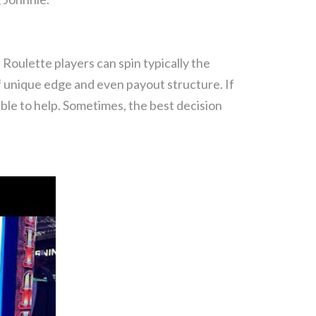
Roulette players can spin typically the
f unique edge and even payout structure. If
ble to help. Sometimes, the best decision