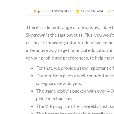
posted by:
EGR BROKERS
19 ΙΟΥΛΊΟΥ, 2024
There’s a decent range of options available 
Skycrown is the fast payouts. Plus, you won’
casino site boasting a star-studded welcome
interactive way to get financial education a
to your profile and preferences, to help meet
For that, we provide a few important cri
DundeeSlots gives a well-rounded packa
safeguard new players.
The game lobby is packed with over 4,00
pokie mechanisms.
The VIP program offers weekly cashback
The best online casinos in Australia ar