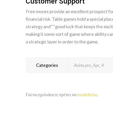
Customer Support
Free moves provide an excellent prospect for
financial risk. Table games hold a special pla
strategy and” “good luck that keeps the exci
making it some sort of game where ability ca
a strategic layer in order to the game.
Categories
Asino.pro_Apr_4
Για να σχολιάσετε πρέπει να
συνδεθείτε
.