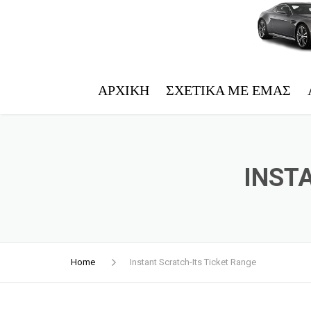
ΑΡΧΙΚΉ
ΣΧΕΤΙΚΆ ΜΕ ΕΜΆΣ
INST
Home
Instant Scratch-Its Ticket Range