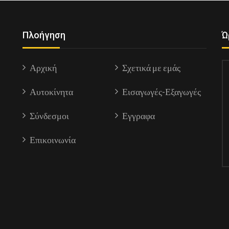
Πλοήγηση
Ώ
Αρχική
Σχετικά με εμάς
Αυτοκίνητα
Εισαγωγές-Εξαγωγές
Σύνδεσμοι
Εγγραφα
Επικοινωνία