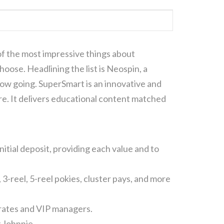
ΗΣΗ CONTAINER
ΓΜΑΤΙΚΉ ΙΣΟΤΙΜΊΑ
 of the most impressive things about
oose. Headlining the list is Neospin, a
ow going. SuperSmart is an innovative and
ure. It delivers educational content matched
tial deposit, providing each value and to
-reel, 5-reel pokies, cluster pays, and more
 rates and VIP managers.
g Johnnie.