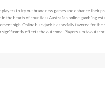
 players to try out brand new games and enhance their pro
ce in the hearts of countless Australian online gambling es
tement high. Online blackjack is especially favored for th
n significantly effects the outcome. Players aim to outsco