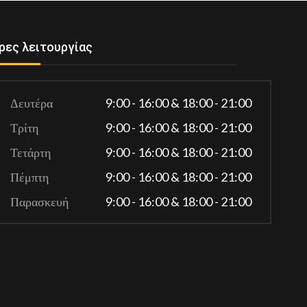
ρες λειτουργίας
Δευτέρα
9:00 - 16:00 & 18:00 - 21:00
Τρίτη
9:00 - 16:00 & 18:00 - 21:00
Τετάρτη
9:00 - 16:00 & 18:00 - 21:00
Πέμπτη
9:00 - 16:00 & 18:00 - 21:00
Παρασκευή
9:00 - 16:00 & 18:00 - 21:00