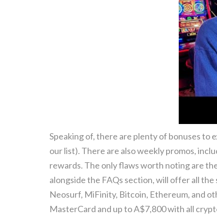
Speaking of, there are plenty of bonuses to 
our list). There are also weekly promos, inc
rewards. The only flaws worth noting are the
alongside the FAQs section, will offer all 
Neosurf, MiFinity, Bitcoin, Ethereum, and oth
MasterCard and up to A$7,800 with all cryp