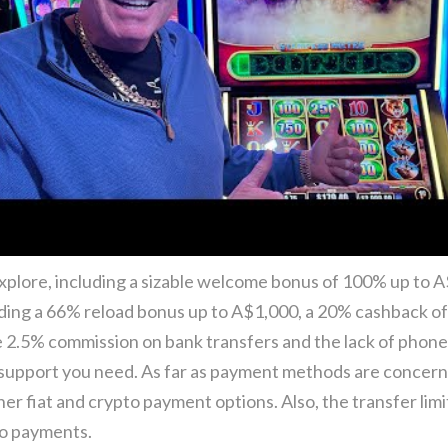
explore, including a sizable welcome bonus of 100% up to A
luding a 66% reload bonus up to A$1,000, a 20% cashback of
 2.5% commission on bank transfers and the lack of phone s
the support you need. As far as payment methods are conce
er fiat and crypto payment options. Also, the transfer lim
to payments.