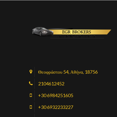
Θεοφράστου 54, Αθήνα, 18756
2104612452
+30 6984251605
+30 6932233227