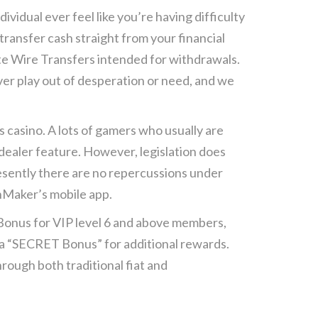
ividual ever feel like you’re having difficulty
transfer cash straight from your financial
te Wire Transfers intended for withdrawals.
ever play out of desperation or need, and we
s casino. A lots of gamers who usually are
e dealer feature. However, legislation does
resently there are no repercussions under
inMaker’s mobile app.
y Bonus for VIP level 6 and above members,
k a “SECRET Bonus” for additional rewards.
rough both traditional fiat and