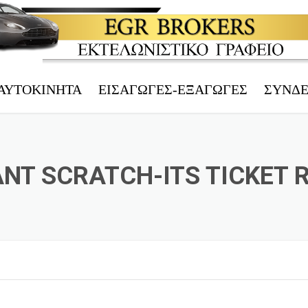
ΑΥΤΟΚΊΝΗΤΑ
ΕΙΣΑΓΩΓΈΣ-ΕΞΑΓΩΓΈΣ
ΣΎΝΔ
ΤΡΊΤΕΚΝΟΙ
ΗΛΕΚΤΡ.
ΠΟΛΎΤΕΚΝΟΙ
ΤΕΛΩΝΕΙ
ANT SCRATCH-ITS TICKET 
ΑΝΆΠΗΡΟΙ
ΑΦΜ – V
ΤΑΞΊ
EORI – 
ΜΕΤΟΙΚΟΎΝΤΕΣ
ΤΕΧΝΙΚΌ
Υ.Μ.Ε.
ΑΥΤΟΚΊΝ