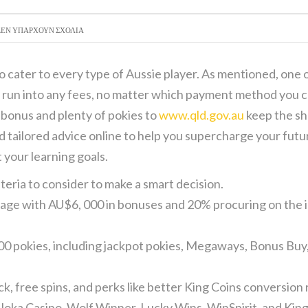
ΑΝΑΖΉΤ
ΔΕΝ ΥΠΆΡΧΟΥΝ ΣΧΌΛΙΑ
ΣΥΝΑΛΛΑ
to cater to every type of Aussie player. As mentioned, one
t run into any fees, no matter which payment method you ch
 bonus and plenty of pokies to
www.qld.gov.au
keep the sh
nd tailored advice online to help you supercharge your fut
 your learning goals.
teria to consider to make a smart decision.
ge with AU$6, 000 in bonuses and 20% procuring on the ini
0 pokies, including jackpot pokies, Megaways, Bonus Buy, 3
, free spins, and perks like better King Coins conversion
e Joka Casino, Wolf Winner, Lucky Wins, WinSpirit, and Kin