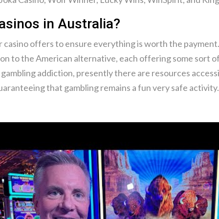
asinos in Australia?
 casino offers to ensure everything is worth the payment. 
on to the American alternative, each offering some sort o
gambling addiction, presently there are resources accessi
aranteeing that gambling remains a fun very safe activity.