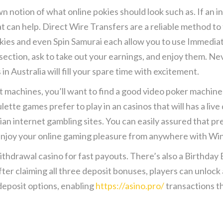
notion of what online pokies should look such as. If an ind
t can help. Direct Wire Transfers are a reliable method to 
okies and even Spin Samurai each allow you to use Immedia
r section, ask to take out your earnings, and enjoy them. N
n Australia will fill your spare time with excitement.
lot machines, you’ll want to find a good video poker machine
ulette games prefer to play in an casinos that will has a liv
lian internet gambling sites. You can easily assured that p
o. Enjoy your online gaming pleasure from anywhere with W
withdrawal casino for fast payouts. There’s also a Birthda
After claiming all three deposit bonuses, players can unloc
eposit options, enabling
https://asino.pro/
transactions th