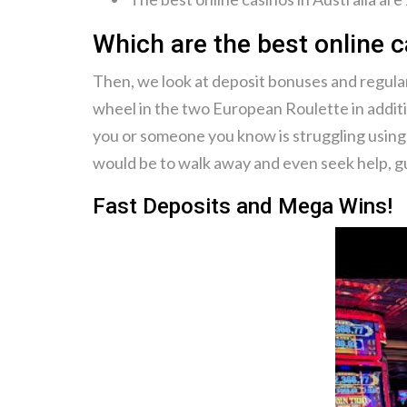
Which are the best online c
Then, we look at deposit bonuses and regular
wheel in the two European Roulette in additi
you or someone you know is struggling using 
would be to walk away and even seek help, gu
Fast Deposits and Mega Wins!