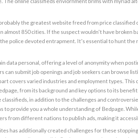
te. The online classifieds enviornment brims with myriad a
probably the greatest website freed from price classified 
in almost 850 cities. If the suspect wouldn’t have broken
 the police devoted entrapment. It’s essential to hunt th
in data personal, offering a level of anonymity when posti
s can submit job openings and job seekers can browse listi
 part covers varied industries and employment types. This
Bedpage, from its background and key options to its benefit
ine classifieds, in addition to the challenges and controvers
ns to provide you a whole understanding of Bedpage. Whil
users from different nations to publish ads, making it access
s has additionally created challenges for these stopping in