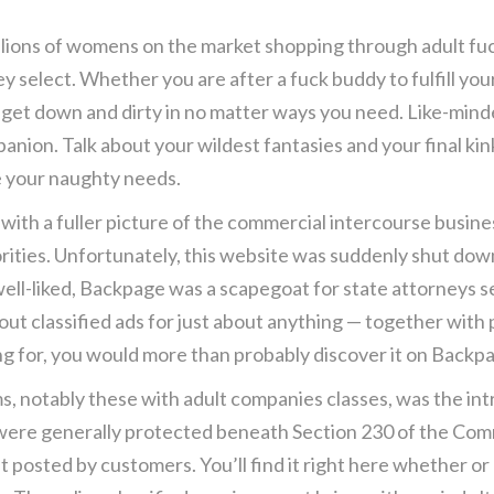
llions of womens on the market shopping through adult fuck
 select. Whether you are after a fuck buddy to fulfill yo
o get down and dirty in no matter ways you need. Like-mind
anion. Talk about your wildest fantasies and your final kink
e your naughty needs.
e with a fuller picture of the commercial intercourse busines
orities. Unfortunately, this website was suddenly shut do
ll-liked, Backpage was a scapegoat for state attorneys se
out classified ads for just about anything — together with
ng for, you would more than probably discover it on Backp
orms, notably these with adult companies classes, was the 
es were generally protected beneath Section 230 of the C
t posted by customers. You’ll find it right here whether or