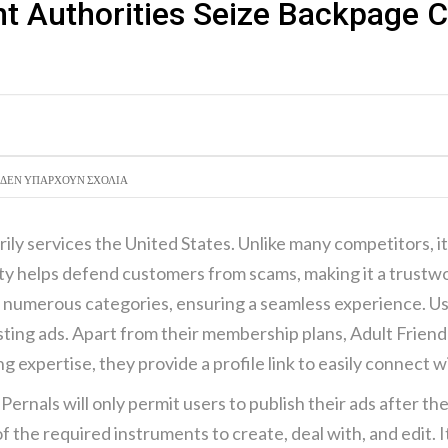
t Authorities Seize Backpage
ΑΝΑΖΉΤ
ΣΥΝΑΛΛΑ
ΔΕΝ ΥΠΆΡΧΟΥΝ ΣΧΌΛΙΑ
marily services the United States. Unlike many competitors, 
rity helps defend customers from scams, making it a trustw
in numerous categories, ensuring a seamless experience. U
osting ads. Apart from their membership plans, Adult Friend
g expertise, they provide a profile link to easily connect w
 Pernals will only permit users to publish their ads after th
f the required instruments to create, deal with, and edit.