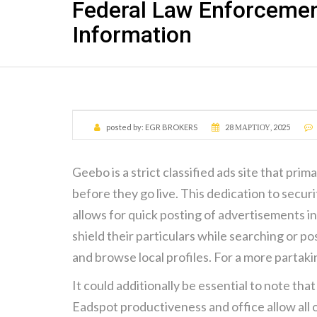
Federal Law Enforcemen
Information
posted by:
EGR BROKERS
28 ΜΑΡΤΊΟΥ, 2025
Geebo is a strict classified ads site that pri
before they go live. This dedication to secu
allows for quick posting of advertisements 
shield their particulars while searching or p
and browse local profiles. For a more partakin
It could additionally be essential to note that
Eadspot productiveness and office allow all o