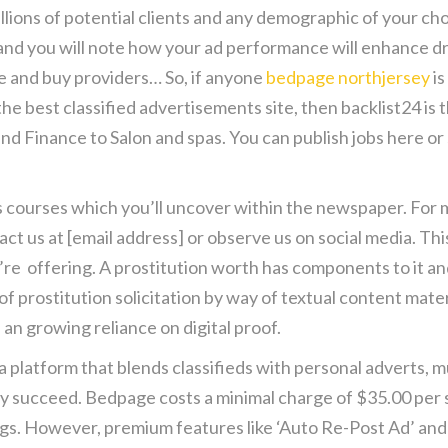
llions of potential clients and any demographic of your cho
nd you will note how your ad performance will enhance dras
e and buy providers… So, if anyone
bedpage northjersey
is
 the best classified advertisements site, then backlist24 is 
nd Finance to Salon and spas. You can publish jobs here or
ourses which you’ll uncover within the newspaper. For m
tact us at [email address] or observe us on social media. T
o’re offering. A prostitution worth has components to it a
 prostitution solicitation by way of textual content mater
an growing reliance on digital proof.
a platform that blends classifieds with personal adverts, m
 truly succeed. Bedpage costs a minimal charge of $35.00 pe
tings. However, premium features like ‘Auto Re-Post Ad’ an