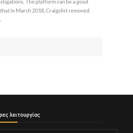
stigations. The platform can be a good
w that in March 2018, Craigslist removed
.
ρες λειτουργίας