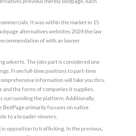
lternatives previous merely Bedpage, each
commercials. It was within the market in 15
 backpage alternatives websites 2024 the law
e recommendation of with an lawyer
ng adverts. The jobs part is considered one
ngs. From full-time positions to part-time
 comprehensive information will take you thru
s and the forms of companies it supplies.
ies surrounding the platform. Additionally,
e BedPage primarily focuses on native
ible to a broader viewers.
 opposition to trafficking. In the previous,