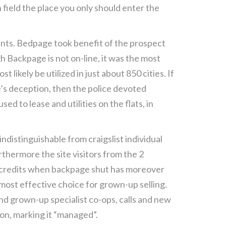
h field the place you only should enter the
ments. Bedpage took benefit of the prospect
 Backpage is not on-line, it was the most
likely be utilized in just about 850 cities. If
’s deception, then the police devoted
 to lease and utilities on the flats, in
distinguishable from craigslist individual
hermore the site visitors from the 2
t credits when backpage shut has moreover
he most effective choice for grown-up selling.
nd grown-up specialist co-ops, calls and new
ion, marking it “managed”.