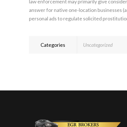
law enforcement may primarily give consider
answer for native one-location businesses (a
personal ads to regulate solicited prostituti
Categories
Uncategorized