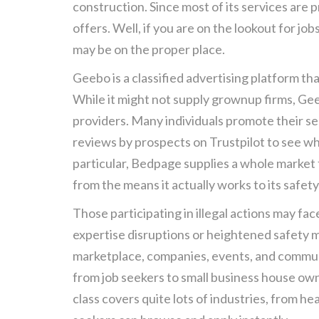
construction. Since most of its services are
offers. Well, if you are on the lookout for j
may be on the proper place.
Geebo is a classified advertising platform tha
While it might not supply grownup firms, G
providers. Many individuals promote their se
reviews by prospects on Trustpilot to see wha
particular, Bedpage supplies a whole market 
from the means it actually works to its safety
Those participating in illegal actions may fac
expertise disruptions or heightened safety m
marketplace, companies, events, and commun
from job seekers to small business house owne
class covers quite lots of industries, from h