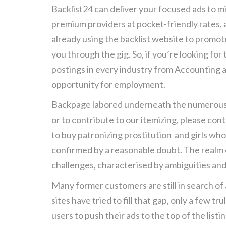
Backlist24 can deliver your focused ads to mi
premium providers at pocket-friendly rates, a
already using the backlist website to promot
you through the gig. So, if you’re looking for
postings in every industry from Accounting a
opportunity for employment.
Backpage labored underneath the numerous c
or to contribute to our itemizing, please con
to buy patronizing prostitution and girls wh
confirmed by a reasonable doubt. The realm of
challenges, characterised by ambiguities and 
Many former customers are still in search of 
sites have tried to fill that gap, only a few
users to push their ads to the top of the lis