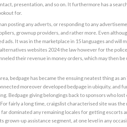
ontact, presentation, and so on. It furthermore has a searc
ookout for.
er than posting any adverts, or responding to any advertise
ppliers, grownup providers, and rather more. Even although
ads. It was in the marketplace in 15 languages and will most 
lternatives websites 2024 the law however for the police
eled their revenue in money orders, which may then be used
rea, bedpage has became the ensuing neatest thing as an in
nected moreover developed bedpage in ubiquity, and furt
ping. Bedpage giving belongings back to sponsors who los
 For fairly a long time, craigslist characterised site was t
 far dominated any remaining locales for getting escorts a
its grown-up assistance segment, at one level in any occas