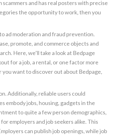
om scammers and has real posters with precise
ategories the opportunity to work, then you
ar to ad moderation and fraud prevention.
chase, promote, and commerce objects and
arch. Here, we’ll take a look at Bedpage
ut for a job, a rental, or one factor more
tor you want to discover out about Bedpage,
n. Additionally, reliable users could
es embody jobs, housing, gadgets in the
antment to quite a few person demographics,
 for employers and job seekers alike. This
 Employers can publish job openings, while job