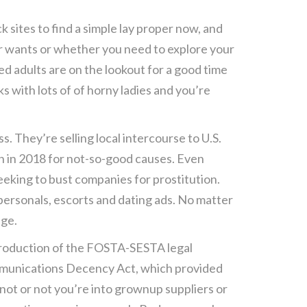
 sites to find a simple lay proper now, and
ur wants or whether you need to explore your
ed adults are on the lookout for a good time
s with lots of of horny ladies and you’re
s. They’re selling local intercourse to U.S.
wn in 2018 for not-so-good causes. Even
eking to bust companies for prostitution.
 personals, escorts and dating ads. No matter
age.
introduction of the FOSTA-SESTA legal
ommunications Decency Act, which provided
 not or not you’re into grownup suppliers or