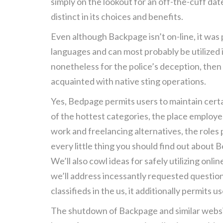
simply on the lookout for an off-the-cuff da
distinct in its choices and benefits.
Even although Backpage isn’t on-line, it was 
languages and can most probably be utilized 
nonetheless for the police’s deception, then
acquainted with native sting operations.
Yes, Bedpage permits users to maintain certa
of the hottest categories, the place employer
work and freelancing alternatives, the roles
every little thing you should find out about 
We’ll also cowl ideas for safely utilizing onl
we’ll address incessantly requested questio
classifieds in the us, it additionally permits 
The shutdown of Backpage and similar website