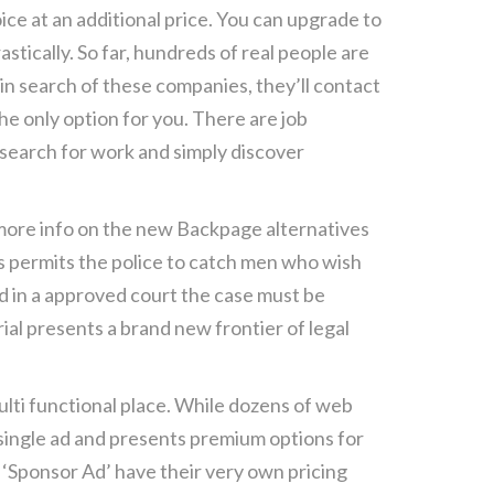
ice at an additional price. You can upgrade to
tically. So far, hundreds of real people are
 in search of these companies, they’ll contact
the only option for you. There are job
 search for work and simply discover
ore info on the new Backpage alternatives
his permits the police to catch men who wish
nd in a approved court the case must be
ial presents a brand new frontier of legal
ulti functional place. While dozens of web
r single ad and presents premium options for
d ‘Sponsor Ad’ have their very own pricing