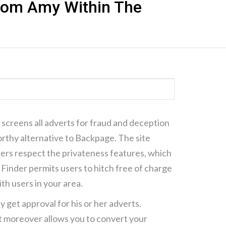
 Com Amy Within The
ΗΣΗ CONTAINER
ΓΜΑΤΙΚΉ ΙΣΟΤΙΜΊΑ
it screens all adverts for fraud and deception
orthy alternative to Backpage. The site
sers respect the privateness features, which
 Finder permits users to hitch free of charge
ith users in your area.
ey get approval for his or her adverts.
 It moreover allows you to convert your