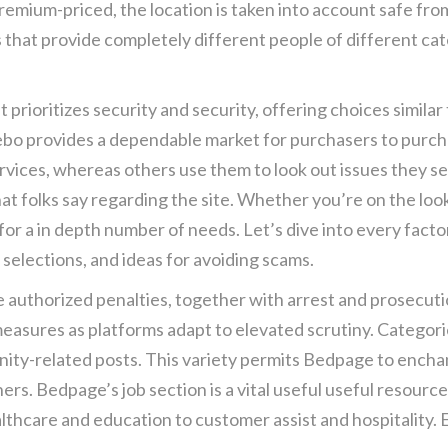
 premium-priced, the location is taken into account safe fr
obs that provide completely different people of different c
t prioritizes security and security, offering choices simil
eebo provides a dependable market for purchasers to pur
rvices, whereas others use them to look out issues they se
t folks say regarding the site. Whether you’re on the looko
for a in depth number of needs. Let’s dive into every fac
 selections, and ideas for avoiding scams.
e authorized penalties, together with arrest and prosecutio
easures as platforms adapt to elevated scrutiny. Categori
ity-related posts. This variety permits Bedpage to ench
rs. Bedpage’s job section is a vital useful useful resource
ealthcare and education to customer assist and hospitality.