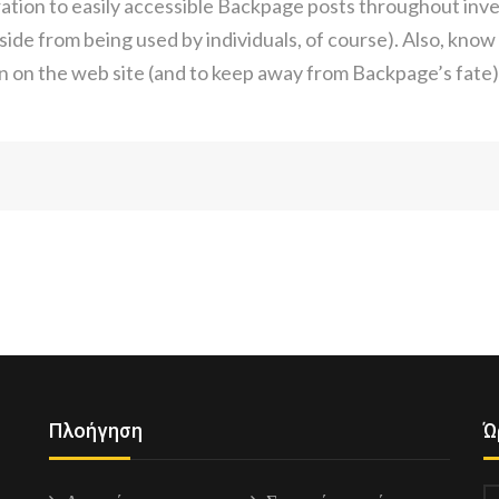
ation to easily accessible Backpage posts throughout inve
side from being used by individuals, of course). Also, kno
on on the web site (and to keep away from Backpage’s fate)
Πλοήγηση
Ώ