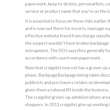
paperwork, keep to-do lists, personal lists, c
service or product name that you’re on the l
It is essential to focus on these risks earli
and is now out there for escorts, massage su
effective website freed from charge classified 
the suspect wouldn’t have broken backpage a
entrapment. The DOJ says they generally funn
accordance with courtroom paperwork.
Now that craigslist now not has a grown-up a
phase. BackpageBackpage being taken discon
publicists and purchasers retains on develo
given them a colossal lift inside the business.
The craigslist grown-up administrations area
shoppers. In 2011 craigslist give up working 