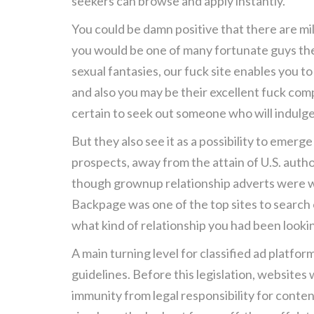
seekers can browse and apply instantly.
You could be damn positive that there are mi
you would be one of many fortunate guys they
sexual fantasies, our fuck site enables you t
and also you may be their excellent fuck comp
certain to seek out someone who will indulg
But they also see it as a possibility to emerg
prospects, away from the attain of U.S. auth
though grownup relationship adverts were we
Backpage was one of the top sites to search 
what kind of relationship you had been looki
A main turning level for classified ad platf
guidelines. Before this legislation, websit
immunity from legal responsibility for conten