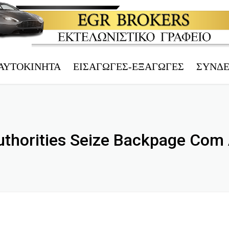
ΑΥΤΟΚΊΝΗΤΑ
ΕΙΣΑΓΩΓΈΣ-ΕΞΑΓΩΓΈΣ
ΣΎΝΔ
ΤΡΊΤΕΚΝΟΙ
ΗΛΕΚΤΡ.
ΠΟΛΎΤΕΚΝΟΙ
ΤΕΛΩΝΕΙ
thorities Seize Backpage Com
ΑΝΆΠΗΡΟΙ
ΑΦΜ – V
ΤΑΞΊ
EORI – 
ΜΕΤΟΙΚΟΎΝΤΕΣ
ΤΕΧΝΙΚΌ
Υ.Μ.Ε.
ΑΥΤΟΚΊΝ