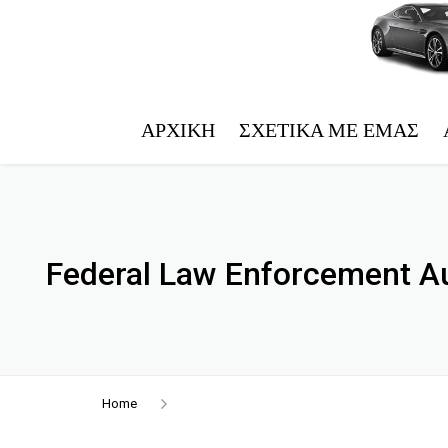
ΑΡΧΙΚΉ
ΣΧΕΤΙΚΆ ΜΕ ΕΜΆΣ
Federal Law Enforcement Au
Home