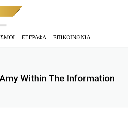
ΕΣΜΟΙ
ΕΓΓΡΑΦΑ
ΕΠΙΚΟΙΝΩΝΊΑ
 ΤΕΛΩΝΕΊΟ
ΑΚΉ & ΦΟΡ. ΕΝΗΜΈΡΩΣΗ
 Amy Within The Information
IES
ΕΠΙΚΎΡΩΣΗ
 ΑΡΧΕΊΟ ΟΧΗΜΆΤΩΝ
ΗΤΑ – ΥΠ. ΜΕΤΑΦΟΡΏΝ