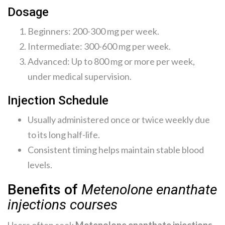
Dosage
Beginners: 200-300 mg per week.
Intermediate: 300-600 mg per week.
Advanced: Up to 800 mg or more per week,
under medical supervision.
Injection Schedule
Usually administered once or twice weekly due
to its long half-life.
Consistent timing helps maintain stable blood
levels.
Benefits of
Metenolone enanthate
injections courses