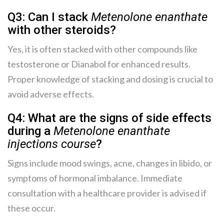
Q3: Can I stack
Metenolone enanthate
with other steroids?
Yes, it is often stacked with other compounds like
testosterone or Dianabol for enhanced results.
Proper knowledge of stacking and dosing is crucial to
avoid adverse effects.
Q4: What are the signs of side effects
during a
Metenolone enanthate
injections course
?
Signs include mood swings, acne, changes in libido, or
symptoms of hormonal imbalance. Immediate
consultation with a healthcare provider is advised if
these occur.