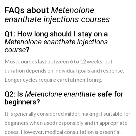
FAQs about
Metenolone
enanthate injections courses
Q1: How long should I stay on a
Metenolone enanthate injections
course
?
Most courses last between 6 to 12 weeks, but
duration depends on individual goals and response.
Longer cycles require careful monitoring.
Q2: Is
Metenolone enanthate
safe for
beginners?
It is generally considered milder, making it suitable for
beginners when used responsibly and in appropriate
doses. However, medical consultation is essential.