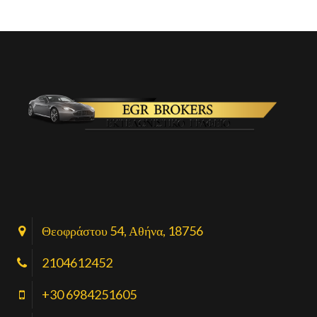
Θεοφράστου 54, Αθήνα, 18756
2104612452
+30 6984251605