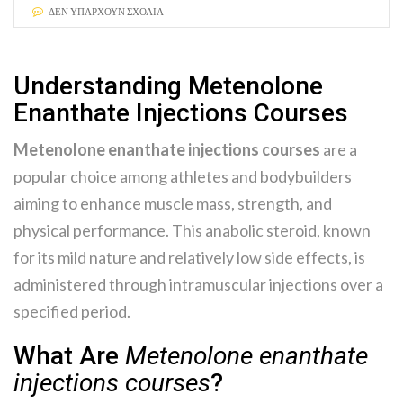
ΔΕΝ ΥΠΆΡΧΟΥΝ ΣΧΌΛΙΑ
Understanding Metenolone
Enanthate Injections Courses
Metenolone enanthate injections courses
are a
popular choice among athletes and bodybuilders
aiming to enhance muscle mass, strength, and
physical performance. This anabolic steroid, known
for its mild nature and relatively low side effects, is
administered through intramuscular injections over a
specified period.
What Are
Metenolone enanthate
injections courses
?