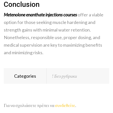
Conclusion
Metenolone enanthate injections courses
offer a viable
option for those seeking muscle hardening and
strength gains with minimal water retention.
Nonetheless, responsible use, proper dosing, and
medical supervision are key to maximizing benefits
and minimizing risks.
Categories
! Без рубрики
Για να σχολιάσετε πρέπει να
συνδεθείτε
.