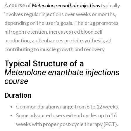
A
course
of
Metenolone enanthate injections
typically
involves regular injections over weeks or months,
depending on the user’s goals. The drug promotes
nitrogen retention, increases red blood cell
production, and enhances protein synthesis, all
contributing to muscle growth and recovery.
Typical Structure of a
Metenolone enanthate injections
course
Duration
Common durations range from 6 to 12 weeks.
Some advanced users extend cycles up to 16
weeks with proper post-cycle therapy (PCT).