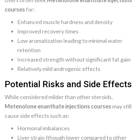
Users often seek
Metenolone enanthate injections
courses
for:
Enhanced muscle hardness and density
Improved recovery times
Low aromatization leading to minimal water
retention
Increased strength without significant fat gain
Relatively mild androgenic effects
Potential Risks and Side Effects
While considered milder than other steroids,
Metenolone enanthate injections courses
may still
cause side effects such as:
Hormonal imbalances
Liver strain (though lower compared to other