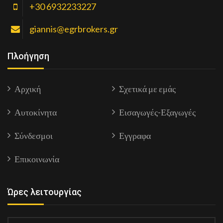
+30 6932233227
giannis@egrbrokers.gr
Πλοήγηση
Αρχική
Σχετικά με εμάς
Αυτοκίνητα
Εισαγωγές-Εξαγωγές
Σύνδεσμοι
Εγγραφα
Επικοινωνία
Ώρες λειτουργίας