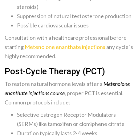
steroids)
Suppression of natural testosterone production
Possible cardiovascular issues
Consultation with a healthcare professional before
starting
Metenolone enanthate injections
any cycle is
highly recommended.
Post-Cycle Therapy (PCT)
To restore natural hormone levels after a
Metenolone
enanthate injections course
, proper PCT is essential.
Common protocols include:
Selective Estrogen Receptor Modulators
(SERMs) like tamoxifen or clomiphene citrate
Duration typically lasts 2-4 weeks