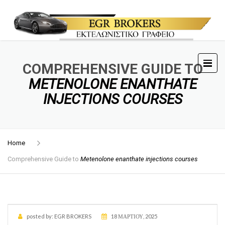
COMPREHENSIVE GUIDE TO
METENOLONE ENANTHATE
INJECTIONS COURSES
Home
Comprehensive Guide to
Metenolone enanthate injections courses
posted by:
EGR BROKERS
18 ΜΑΡΤΊΟΥ, 2025