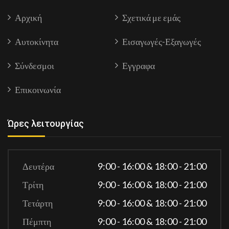
Αρχική
Σχετικά με εμάς
Αυτοκίνητα
Εισαγωγές-Εξαγωγές
Σύνδεσμοι
Εγγραφα
Επικοινωνία
Ώρες λειτουργίας
Δευτέρα
9:00 - 16:00 & 18:00 - 21:00
Τρίτη
9:00 - 16:00 & 18:00 - 21:00
Τετάρτη
9:00 - 16:00 & 18:00 - 21:00
Πέμπτη
9:00 - 16:00 & 18:00 - 21:00