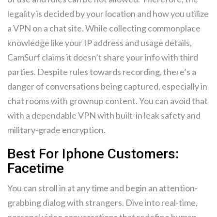
legality is decided by your location and how you utilize
a VPN on a chat site. While collecting commonplace
knowledge like your IP address and usage details,
CamSurf claims it doesn’t share your info with third
parties. Despite rules towards recording, there’s a
danger of conversations being captured, especially in
chat rooms with grownup content. You can avoid that
with a dependable VPN with built-in leak safety and
military-grade encryption.
Best For Iphone Customers:
Facetime
You can stroll in at any time and begin an attention-
grabbing dialog with strangers. Dive into real-time,