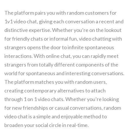
The platform pairs you with random customers for
1v1 video chat, giving each conversation a recent and
distinctive expertise. Whether you’re on the lookout
for friendly chats or informal fun, video chatting with
strangers opens the door to infinite spontaneous
interactions. With online chat, you can rapidly meet
strangers from totally different components of the
world for spontaneous and interesting conversations.
The platform matches you with random users,
creating contemporary alternatives to attach
through 1 on 1 video chats. Whether you’re looking
for new friendships or casual conversations, random
video chat is a simple and enjoyable method to
broaden your social circle in real-time.