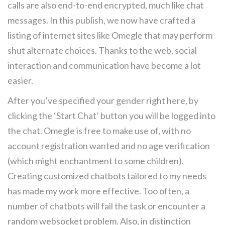
calls are also end-to-end encrypted, much like chat
messages. In this publish, we now have crafted a
listing of internet sites like Omegle that may perform
shut alternate choices. Thanks to the web, social
interaction and communication have become a lot
easier.
After you’ve specified your gender right here, by
clicking the ‘Start Chat’ button you will be logged into
the chat. Omegle is free to make use of, with no
account registration wanted and no age verification
(which might enchantment to some children).
Creating customized chatbots tailored to my needs
has made my work more effective. Too often, a
number of chatbots will fail the task or encounter a
random websocket problem. Also, in distinction