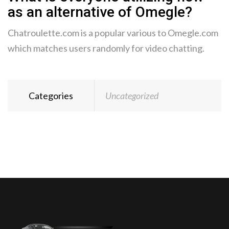
as an alternative of Omegle?
Chatroulette.com is a popular various to Omegle.com
which matches users randomly for video chatting.
Categories
Uncategorized