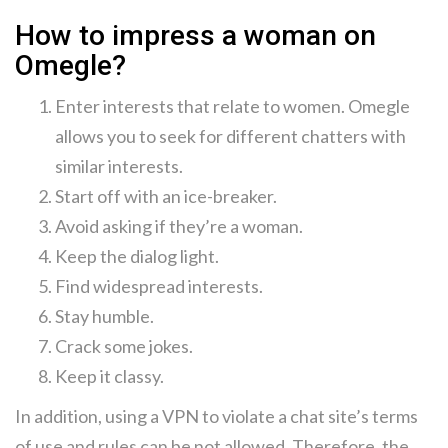
How to impress a woman on
Omegle?
Enter interests that relate to women. Omegle
allows you to seek for different chatters with
similar interests.
Start off with an ice-breaker.
Avoid asking if they’re a woman.
Keep the dialog light.
Find widespread interests.
Stay humble.
Crack some jokes.
Keep it classy.
In addition, using a VPN to violate a chat site’s terms
of use and rules can be not allowed. Therefore, the