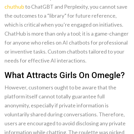
chuthub
to ChatGBT and Perplexity, you cannot save
the outcomes to a “library” for future reference,
which is critical when you’re engaged on initiatives.
ChatHub is more than only a tool; it is a game-changer
for anyone who relies on AI chatbots for professional
or inventive tasks. Custom chatbots tailored to your
needs for effective AI interactions.
What Attracts Girls On Omegle?
However, customers ought to be aware that the
platform itself cannot totally guarantee full
anonymity, especially if private information is
voluntarily shared during conversations. Therefore,
users are encouraged to avoid disclosing any private
information while chatting. The roulette was picked