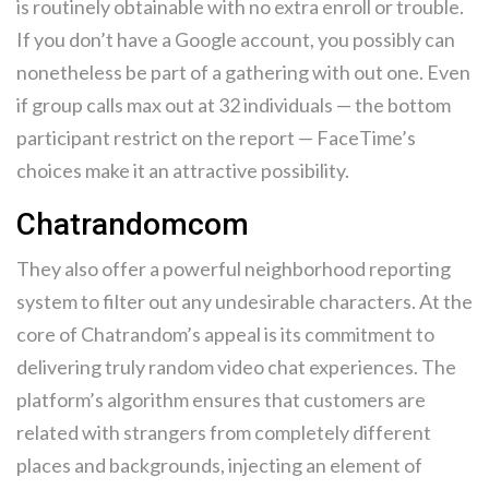
is routinely obtainable with no extra enroll or trouble.
If you don’t have a Google account, you possibly can
nonetheless be part of a gathering with out one. Even
if group calls max out at 32 individuals — the bottom
participant restrict on the report — FaceTime’s
choices make it an attractive possibility.
Chatrandomcom
They also offer a powerful neighborhood reporting
system to filter out any undesirable characters. At the
core of Chatrandom’s appeal is its commitment to
delivering truly random video chat experiences. The
platform’s algorithm ensures that customers are
related with strangers from completely different
places and backgrounds, injecting an element of