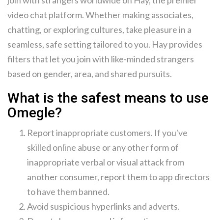
join with strangers worldwide on Hay, the premier
video chat platform. Whether making associates,
chatting, or exploring cultures, take pleasure in a
seamless, safe setting tailored to you. Hay provides
filters that let you join with like-minded strangers
based on gender, area, and shared pursuits.
What is the safest means to use
Omegle?
Report inappropriate customers. If you've
skilled online abuse or any other form of
inappropriate verbal or visual attack from
another consumer, report them to app directors
to have them banned.
Avoid suspicious hyperlinks and adverts.