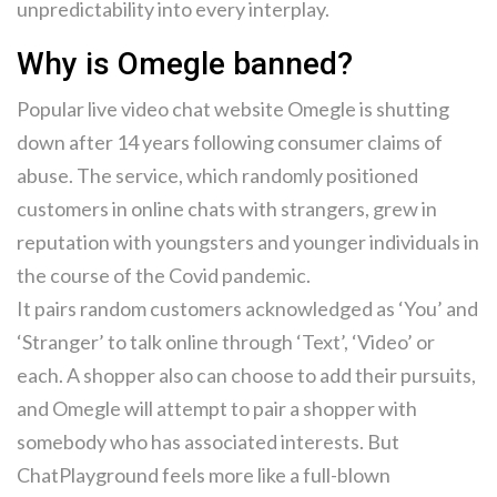
unpredictability into every interplay.
Why is Omegle banned?
Popular live video chat website Omegle is shutting
down after 14 years following consumer claims of
abuse. The service, which randomly positioned
customers in online chats with strangers, grew in
reputation with youngsters and younger individuals in
the course of the Covid pandemic.
It pairs random customers acknowledged as ‘You’ and
‘Stranger’ to talk online through ‘Text’, ‘Video’ or
each. A shopper also can choose to add their pursuits,
and Omegle will attempt to pair a shopper with
somebody who has associated interests. But
ChatPlayground feels more like a full-blown