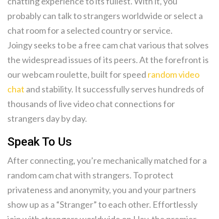
chatting experience to its fullest. With it, you
probably can talk to strangers worldwide or select a
chat room for a selected country or service.
Joingy seeks to be a free cam chat various that solves
the widespread issues of its peers. At the forefront is
our webcam roulette, built for speed
random video
chat
and stability. It successfully serves hundreds of
thousands of live video chat connections for
strangers day by day.
Speak To Us
After connecting, you’re mechanically matched for a
random cam chat with strangers. To protect
privateness and anonymity, you and your partners
show up as a “Stranger” to each other. Effortlessly