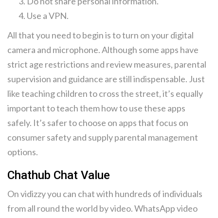
Do not share personal information.
Use a VPN.
All that you need to begin is to turn on your digital
camera and microphone. Although some apps have
strict age restrictions and review measures, parental
supervision and guidance are still indispensable. Just
like teaching children to cross the street, it’s equally
important to teach them how to use these apps
safely. It’s safer to choose on apps that focus on
consumer safety and supply parental management
options.
Chathub Chat Value
On vidizzy you can chat with hundreds of individuals
from all round the world by video. WhatsApp video