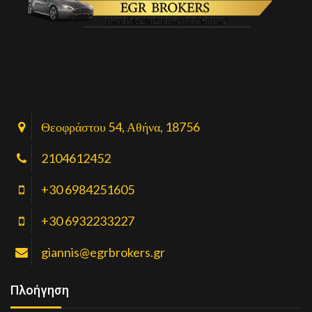
Θεοφράστου 54, Αθήνα, 18756
2104612452
+30 6984251605
+30 6932233227
giannis@egrbrokers.gr
Πλοήγηση