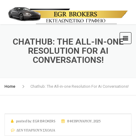
CHATHUB: THE ALL-IN-ONE
RESOLUTION FOR AI
CONVERSATIONS!
Home
Chathub: The All-in-one Resolution For Ai Conversations!
posted by:
EGR BROKERS
8 ΦΕΒΡΟΥΑΡΊΟΥ, 2025
ΔΕΝ ΥΠΆΡΧΟΥΝ ΣΧΌΛΙΑ