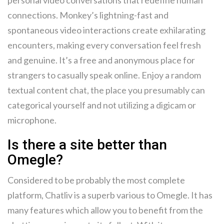
personal video conversations that redefine human
connections. Monkey’s lightning-fast and
spontaneous video interactions create exhilarating
encounters, making every conversation feel fresh
and genuine. It’s a free and anonymous place for
strangers to casually speak online. Enjoy a random
textual content chat, the place you presumably can
categorical yourself and not utilizing a digicam or
microphone.
Is there a site better than
Omegle?
Considered to be probably the most complete
platform, Chatliv is a superb various to Omegle. It has
many features which allow you to benefit from the