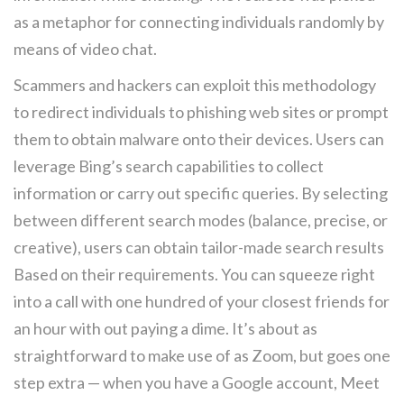
as a metaphor for connecting individuals randomly by
means of video chat.
Scammers and hackers can exploit this methodology
to redirect individuals to phishing web sites or prompt
them to obtain malware onto their devices. Users can
leverage Bing’s search capabilities to collect
information or carry out specific queries. By selecting
between different search modes (balance, precise, or
creative), users can obtain tailor-made search results
Based on their requirements. You can squeeze right
into a call with one hundred of your closest friends for
an hour with out paying a dime. It’s about as
straightforward to make use of as Zoom, but goes one
step extra — when you have a Google account, Meet