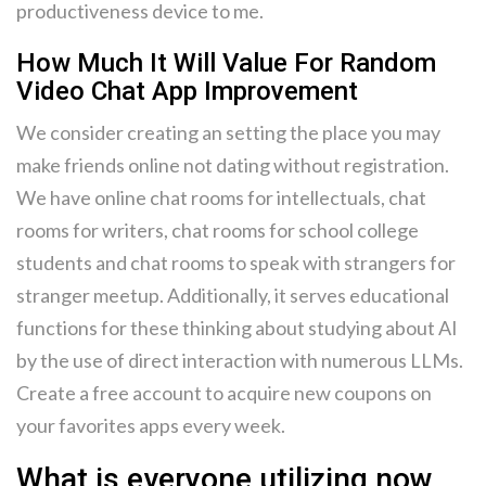
productiveness device to me.
How Much It Will Value For Random
Video Chat App Improvement
We consider creating an setting the place you may
make friends online not dating without registration.
We have online chat rooms for intellectuals, chat
rooms for writers, chat rooms for school college
students and chat rooms to speak with strangers for
stranger meetup. Additionally, it serves educational
functions for these thinking about studying about AI
by the use of direct interaction with numerous LLMs.
Create a free account to acquire new coupons on
your favorites apps every week.
What is everyone utilizing now