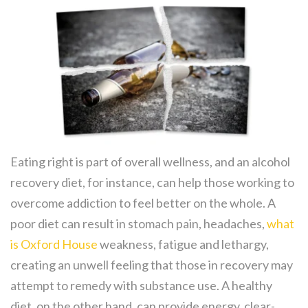
Eating right is part of overall wellness, and an alcohol
recovery diet, for instance, can help those working to
overcome addiction to feel better on the whole. A
poor diet can result in stomach pain, headaches,
what
is Oxford House
weakness, fatigue and lethargy,
creating an unwell feeling that those in recovery may
attempt to remedy with substance use. A healthy
diet, on the other hand, can provide energy, clear-