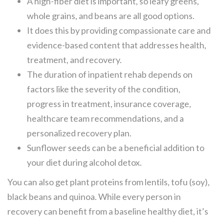
A high-fiber diet is important, so leafy greens,
whole grains, and beans are all good options.
It does this by providing compassionate care and
evidence-based content that addresses health,
treatment, and recovery.
The duration of inpatient rehab depends on
factors like the severity of the condition,
progress in treatment, insurance coverage,
healthcare team recommendations, and a
personalized recovery plan.
Sunflower seeds can be a beneficial addition to
your diet during alcohol detox.
You can also get plant proteins from lentils, tofu (soy),
black beans and quinoa. While every person in
recovery can benefit from a baseline healthy diet, it’s