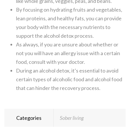
like whole grains, veggies, peas, and beans.
By focusing on hydrating fruits and vegetables,
lean proteins, and healthy fats, you can provide
your body with the necessary nutrients to
support the alcohol detox process.
As always, if you are unsure about whether or
not you will have an allergy issue with a certain
food, consult with your doctor.
During an alcohol detox, it’s essential to avoid
certain types of alcoholic food and alcohol food
that can hinder the recovery process.
Categories
Sober living