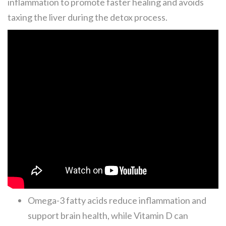
inflammation to promote faster healing and avoids
taxing the liver during the detox process.
Omega-3 fatty acids reduce inflammation and
support brain health, while Vitamin D can