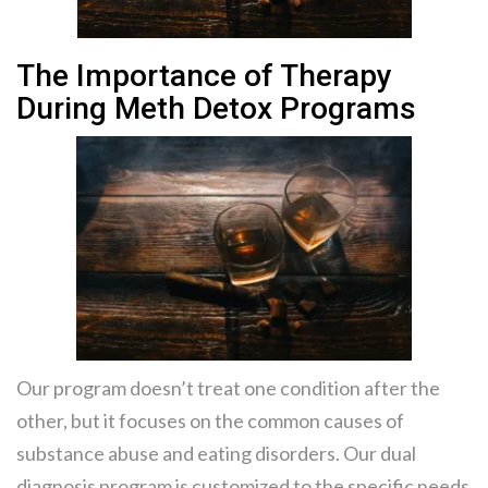
The Importance of Therapy
During Meth Detox Programs
Our program doesn’t treat one condition after the
other, but it focuses on the common causes of
substance abuse and eating disorders. Our dual
diagnosis program is customized to the specific needs