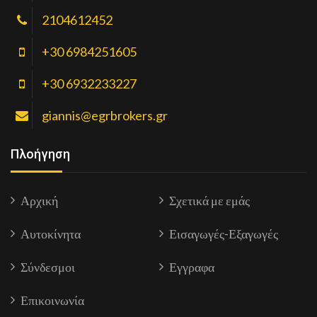
2104612452
+30 6984251605
+30 6932233227
giannis@egrbrokers.gr
Πλοήγηση
Αρχική
Σχετικά με εμάς
Αυτοκίνητα
Εισαγωγές-Εξαγωγές
Σύνδεσμοι
Εγγραφα
Επικοινωνία