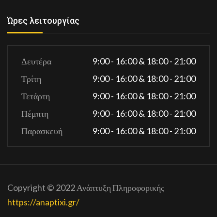
Ώρες λειτουργίας
Δευτέρα
9:00 - 16:00 & 18:00 - 21:00
Τρίτη
9:00 - 16:00 & 18:00 - 21:00
Τετάρτη
9:00 - 16:00 & 18:00 - 21:00
Πέμπτη
9:00 - 16:00 & 18:00 - 21:00
Παρασκευή
9:00 - 16:00 & 18:00 - 21:00
Copyright © 2022 Ανάπτυξη Πληροφορικής
https://anaptixi.gr/