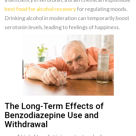
best food for alcohol recovery
for regulating moods.
Drinking alcohol in moderation can temporarily boost
serotonin levels, leading to feelings of happiness.
The Long-Term Effects of
Benzodiazepine Use and
Withdrawal