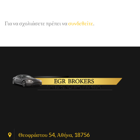
Για να σχολιάσετε πρέπει να
συνδεθείτε
.
Θεοφράστου 54, Αθήνα, 18756