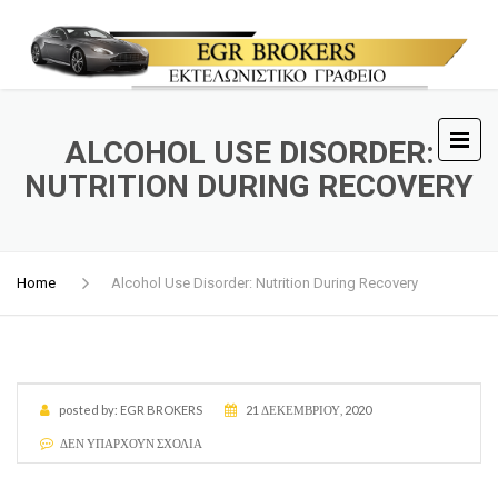
ALCOHOL USE DISORDER:
NUTRITION DURING RECOVERY
Home
Alcohol Use Disorder: Nutrition During Recovery
posted by:
EGR BROKERS
21 ΔΕΚΕΜΒΡΊΟΥ, 2020
ΔΕΝ ΥΠΆΡΧΟΥΝ ΣΧΌΛΙΑ