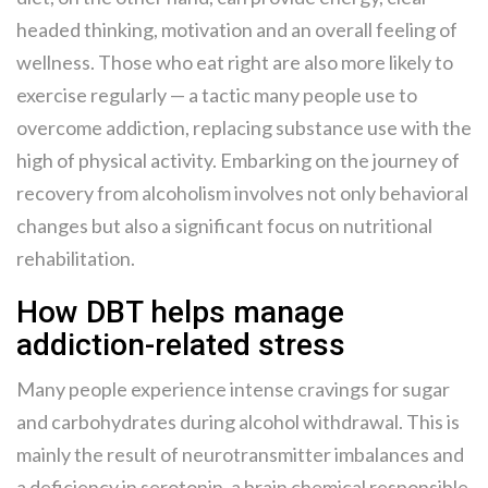
headed thinking, motivation and an overall feeling of
wellness. Those who eat right are also more likely to
exercise regularly — a tactic many people use to
overcome addiction, replacing substance use with the
high of physical activity. Embarking on the journey of
recovery from alcoholism involves not only behavioral
changes but also a significant focus on nutritional
rehabilitation.
How DBT helps manage
addiction-related stress
Many people experience intense cravings for sugar
and carbohydrates during alcohol withdrawal. This is
mainly the result of neurotransmitter imbalances and
a deficiency in serotonin, a brain chemical responsible