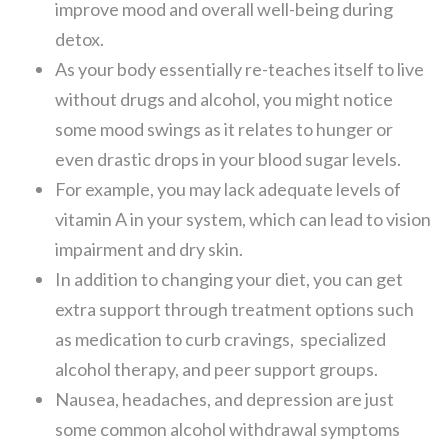
improve mood and overall well-being during
detox.
As your body essentially re-teaches itself to live
without drugs and alcohol, you might notice
some mood swings as it relates to hunger or
even drastic drops in your blood sugar levels.
For example, you may lack adequate levels of
vitamin A in your system, which can lead to vision
impairment and dry skin.
In addition to changing your diet, you can get
extra support through treatment options such
as medication to curb cravings, specialized
alcohol therapy, and peer support groups.
Nausea, headaches, and depression are just
some common alcohol withdrawal symptoms