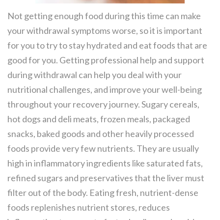
Not getting enough food during this time can make
your withdrawal symptoms worse, so it is important
for you to try to stay hydrated and eat foods that are
good for you. Getting professional help and support
during withdrawal can help you deal with your
nutritional challenges, and improve your well-being
throughout your recovery journey. Sugary cereals,
hot dogs and deli meats, frozen meals, packaged
snacks, baked goods and other heavily processed
foods provide very few nutrients. They are usually
high in inflammatory ingredients like saturated fats,
refined sugars and preservatives that the liver must
filter out of the body. Eating fresh, nutrient-dense
foods replenishes nutrient stores, reduces