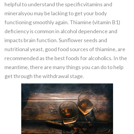
helpful to understand the specificvitamins and
mineralsyou may be lacking to get your body
functioning smoothly again. Thiamine (vitamin B1)
deficiency is common in alcohol dependence and
impacts brain function. Sunflower seeds and
nutritional yeast, good food sources of thiamine, are
recommended as the best foods for alcoholics. In the
meantime, there are many things you can do to help
get through the withdrawal stage.