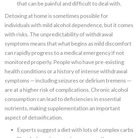
that can be painful and difficult to deal with.
Detoxing at home is sometimes possible for
individuals with mild alcohol dependence, but it comes
with risks. The unpredictability of withdrawal
symptoms means that what begins as mild discomfort
can rapidly progress to a medical emergency if not
monitored properly. People who have pre-existing
health conditions or a history of intense withdrawal
symptoms — including seizures or delirium tremens —
are at a higher risk of complications. Chronic alcohol
consumption can lead to deficiencies in essential
nutrients, making supplementation an important
aspect of detoxification.
Experts suggest a diet with lots of complex carbs