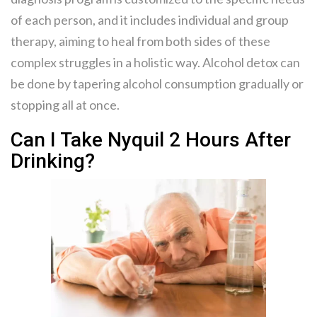
of each person, and it includes individual and group
therapy, aiming to heal from both sides of these
complex struggles in a holistic way. Alcohol detox can
be done by tapering alcohol consumption gradually or
stopping all at once.
Can I Take Nyquil 2 Hours After
Drinking?