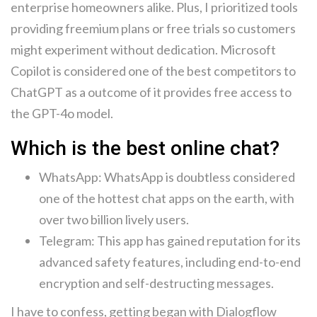
enterprise homeowners alike. Plus, I prioritized tools
providing freemium plans or free trials so customers
might experiment without dedication. Microsoft
Copilot is considered one of the best competitors to
ChatGPT as a outcome of it provides free access to
the GPT-4o model.
Which is the best online chat?
WhatsApp: WhatsApp is doubtless considered
one of the hottest chat apps on the earth, with
over two billion lively users.
Telegram: This app has gained reputation for its
advanced safety features, including end-to-end
encryption and self-destructing messages.
I have to confess, getting began with Dialogflow