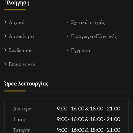
Πλοήγηση
Αρχική
Σχετικά με εμάς
Αυτοκίνητα
Εισαγωγές-Εξαγωγές
Σύνδεσμοι
Εγγραφα
Επικοινωνία
Ώρες λειτουργίας
Δευτέρα
9:00 - 16:00 & 18:00 - 21:00
Τρίτη
9:00 - 16:00 & 18:00 - 21:00
Τετάρτη
9:00 - 16:00 & 18:00 - 21:00