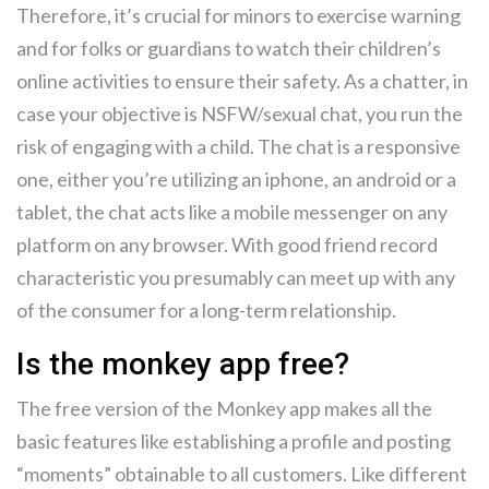
Therefore, it’s crucial for minors to exercise warning
and for folks or guardians to watch their children’s
online activities to ensure their safety. As a chatter, in
case your objective is NSFW/sexual chat, you run the
risk of engaging with a child. The chat is a responsive
one, either you’re utilizing an iphone, an android or a
tablet, the chat acts like a mobile messenger on any
platform on any browser. With good friend record
characteristic you presumably can meet up with any
of the consumer for a long-term relationship.
Is the monkey app free?
The free version of the Monkey app makes all the
basic features like establishing a profile and posting
“moments” obtainable to all customers. Like different