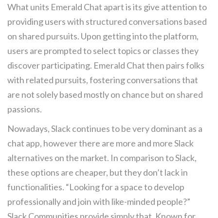
What units Emerald Chat apart is its give attention to
providing users with structured conversations based
on shared pursuits. Upon getting into the platform,
users are prompted to select topics or classes they
discover participating. Emerald Chat then pairs folks
with related pursuits, fostering conversations that
are not solely based mostly on chance but on shared
passions.
Nowadays, Slack continues to be very dominant as a
chat app, however there are more and more Slack
alternatives on the market. In comparison to Slack,
these options are cheaper, but they don’t lack in
functionalities. “Looking for a space to develop
professionally and join with like-minded people?”
Slack Communities provide simply that. Known for