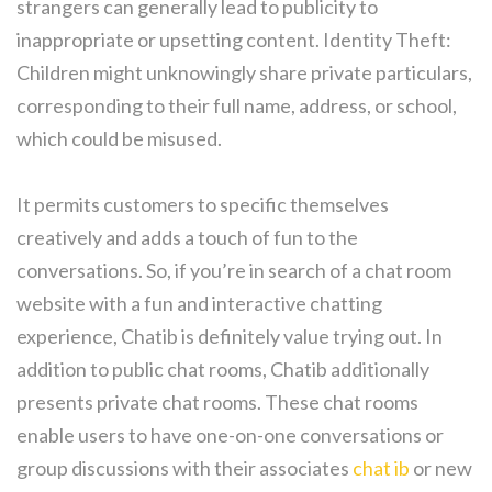
strangers can generally lead to publicity to
inappropriate or upsetting content. Identity Theft:
Children might unknowingly share private particulars,
corresponding to their full name, address, or school,
which could be misused.
It permits customers to specific themselves
creatively and adds a touch of fun to the
conversations. So, if you’re in search of a chat room
website with a fun and interactive chatting
experience, Chatib is definitely value trying out. In
addition to public chat rooms, Chatib additionally
presents private chat rooms. These chat rooms
enable users to have one-on-one conversations or
group discussions with their associates
chat ib
or new