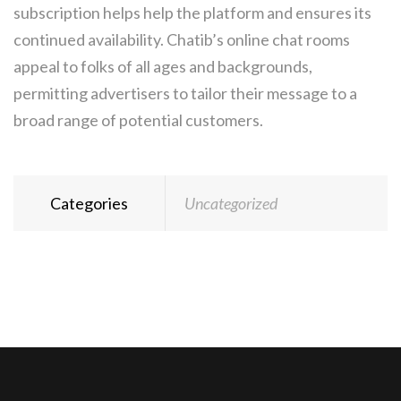
subscription helps help the platform and ensures its
continued availability. Chatib’s online chat rooms
appeal to folks of all ages and backgrounds,
permitting advertisers to tailor their message to a
broad range of potential customers.
Categories
Uncategorized