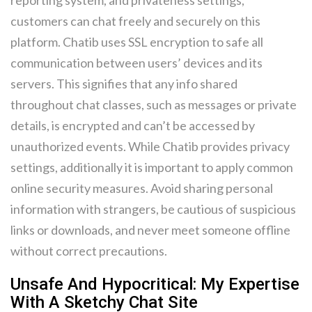
reporting system, and privateness settings,
customers can chat freely and securely on this
platform. Chatib uses SSL encryption to safe all
communication between users’ devices and its
servers. This signifies that any info shared
throughout chat classes, such as messages or private
details, is encrypted and can’t be accessed by
unauthorized events. While Chatib provides privacy
settings, additionally it is important to apply common
online security measures. Avoid sharing personal
information with strangers, be cautious of suspicious
links or downloads, and never meet someone offline
without correct precautions.
Unsafe And Hypocritical: My Expertise
With A Sketchy Chat Site