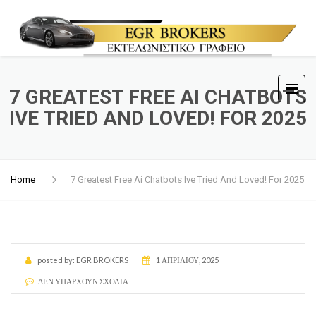
7 GREATEST FREE AI CHATBOTS
IVE TRIED AND LOVED! FOR 2025
Home
7 Greatest Free Ai Chatbots Ive Tried And Loved! For 2025
posted by:
EGR BROKERS
1 ΑΠΡΙΛΊΟΥ, 2025
ΔΕΝ ΥΠΆΡΧΟΥΝ ΣΧΌΛΙΑ