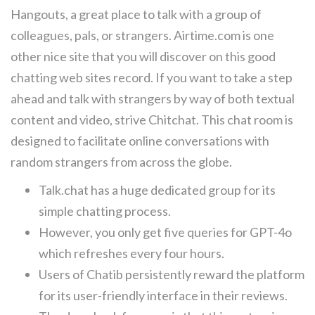
Hangouts, a great place to talk with a group of
colleagues, pals, or strangers. Airtime.com is one
other nice site that you will discover on this good
chatting web sites record. If you want to take a step
ahead and talk with strangers by way of both textual
content and video, strive Chitchat. This chat room is
designed to facilitate online conversations with
random strangers from across the globe.
Talk.chat has a huge dedicated group for its
simple chatting process.
However, you only get five queries for GPT-4o
which refreshes every four hours.
Users of Chatib persistently reward the platform
for its user-friendly interface in their reviews.