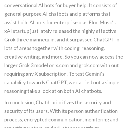
conversational AI bots for buyer help. It consists of
general-purpose AI chatbots and platforms that
assist build AI bots for enterprise use. Elon Musk’s
xAI startup just lately released the highly effective
Grok three mannequin, and it surpassed ChatGPT in
lots of areas together with coding, reasoning,
creative writing, and more. So you can now access the
larger Grok 3 model on x.com and grok.com with out
requiring any X subscription. To test Gemini’s
capability towards ChatGPT, we carried out a simple
reasoning take a look at on both AI chatbots.
In conclusion, Chatib prioritizes the security and
security of its users. With its person authentication
process, encrypted communication, monitoring and