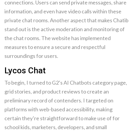
connections. Users can send private messages, share
information, and even have video calls within these
private chat rooms. Another aspect that makes Chatib
stand out is the active moderation and monitoring of
the chat rooms. The website has implemented
measures to ensure a secure and respectful
surroundings for users.
Lycos Chat
To begin, I turned to G2’s AI Chatbots category page,
grid stories, and product reviews to create an
preliminary record of contenders. I targeted on
platforms with web-based accessibility, making
certain they’re straightforward to make use of for
school kids, marketers, developers, and small