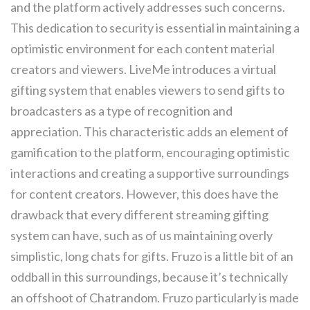
and the platform actively addresses such concerns.
This dedication to security is essential in maintaining a
optimistic environment for each content material
creators and viewers. LiveMe introduces a virtual
gifting system that enables viewers to send gifts to
broadcasters as a type of recognition and
appreciation. This characteristic adds an element of
gamification to the platform, encouraging optimistic
interactions and creating a supportive surroundings
for content creators. However, this does have the
drawback that every different streaming gifting
system can have, such as of us maintaining overly
simplistic, long chats for gifts. Fruzo is a little bit of an
oddball in this surroundings, because it’s technically
an offshoot of Chatrandom. Fruzo particularly is made