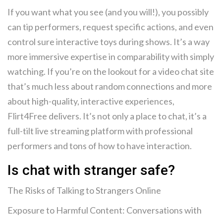
If you want what you see (and you will!), you possibly
can tip performers, request specific actions, and even
control sure interactive toys during shows. It’s a way
more immersive expertise in comparability with simply
watching. If you’re on the lookout for a video chat site
that’s much less about random connections and more
about high-quality, interactive experiences,
Flirt4Free delivers. It’s not only a place to chat, it’s a
full-tilt live streaming platform with professional
performers and tons of how to have interaction.
Is chat with stranger safe?
The Risks of Talking to Strangers Online
Exposure to Harmful Content: Conversations with