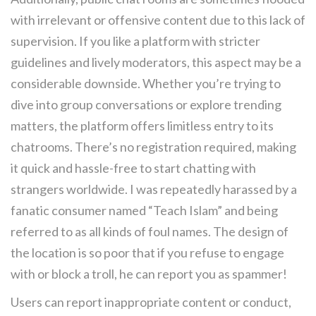
with irrelevant or offensive content due to this lack of
supervision. If you like a platform with stricter
guidelines and lively moderators, this aspect may be a
considerable downside. Whether you’re trying to
dive into group conversations or explore trending
matters, the platform offers limitless entry to its
chatrooms. There’s no registration required, making
it quick and hassle-free to start chatting with
strangers worldwide. I was repeatedly harassed by a
fanatic consumer named “Teach Islam” and being
referred to as all kinds of foul names. The design of
the location is so poor that if you refuse to engage
with or block a troll, he can report you as spammer!
Users can report inappropriate content or conduct,