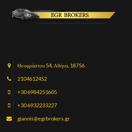
Θεοφράστου 54, Αθήνα, 18756
2104612452
+30 6984251605
+30 6932233227
giannis@egrbrokers.gr