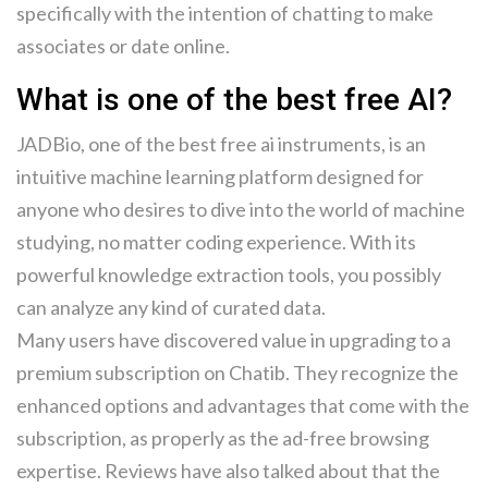
specifically with the intention of chatting to make
associates or date online.
What is one of the best free AI?
JADBio, one of the best free ai instruments, is an
intuitive machine learning platform designed for
anyone who desires to dive into the world of machine
studying, no matter coding experience. With its
powerful knowledge extraction tools, you possibly
can analyze any kind of curated data.
Many users have discovered value in upgrading to a
premium subscription on Chatib. They recognize the
enhanced options and advantages that come with the
subscription, as properly as the ad-free browsing
expertise. Reviews have also talked about that the