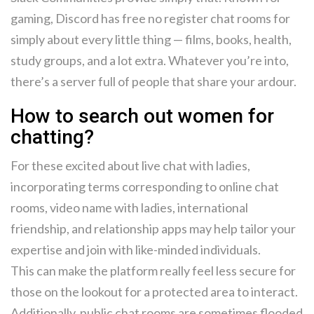
gaming, Discord has free no register chat rooms for
simply about every little thing — films, books, health,
study groups, and a lot extra. Whatever you’re into,
there’s a server full of people that share your ardour.
How to search out women for
chatting?
For these excited about live chat with ladies,
incorporating terms corresponding to online chat
rooms, video name with ladies, international
friendship, and relationship apps may help tailor your
expertise and join with like-minded individuals.
This can make the platform really feel less secure for
those on the lookout for a protected area to interact.
Additionally, public chat rooms are sometimes flooded