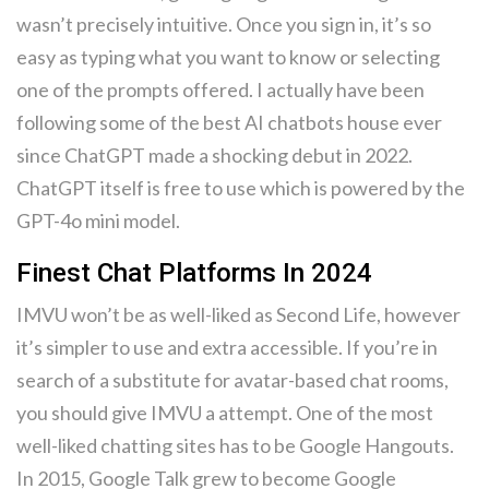
wasn’t precisely intuitive. Once you sign in, it’s so
easy as typing what you want to know or selecting
one of the prompts offered. I actually have been
following some of the best AI chatbots house ever
since ChatGPT made a shocking debut in 2022.
ChatGPT itself is free to use which is powered by the
GPT-4o mini model.
Finest Chat Platforms In 2024
IMVU won’t be as well-liked as Second Life, however
it’s simpler to use and extra accessible. If you’re in
search of a substitute for avatar-based chat rooms,
you should give IMVU a attempt. One of the most
well-liked chatting sites has to be Google Hangouts.
In 2015, Google Talk grew to become Google