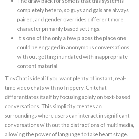
The draw back for some is that this system is
completely hetero, so guys and gals are always
paired, and gender overrides different more
character primarily based settings.
It’s one of the only a few places the place one
could be engaged in anonymous conversations
with out getting inundated with inappropriate
content material.
TinyChat is ideal if you want plenty of instant, real-
time video chats with no frippery. Chitchat
differentiates itself by focusing solely on text-based
conversations. This simplicity creates an
surroundings where users can interact in significant
conversations with out the distractions of multimedia,
allowing the power of language to take heart stage.