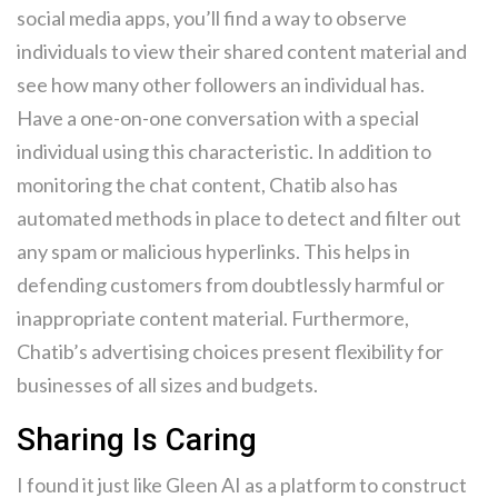
social media apps, you’ll find a way to observe
individuals to view their shared content material and
see how many other followers an individual has.
Have a one-on-one conversation with a special
individual using this characteristic. In addition to
monitoring the chat content, Chatib also has
automated methods in place to detect and filter out
any spam or malicious hyperlinks. This helps in
defending customers from doubtlessly harmful or
inappropriate content material. Furthermore,
Chatib’s advertising choices present flexibility for
businesses of all sizes and budgets.
Sharing Is Caring
I found it just like Gleen AI as a platform to construct