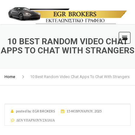
10 BEST RANDOM VIDEO CHAT
APPS TO CHAT WITH STRANGERS
Home
10 Best Random Video Chat Apps To Chat With Strangers
posted by:
EGR BROKERS
15 ΦΕΒΡΟΥΑΡΊΟΥ, 2025
ΔΕΝ ΥΠΆΡΧΟΥΝ ΣΧΌΛΙΑ