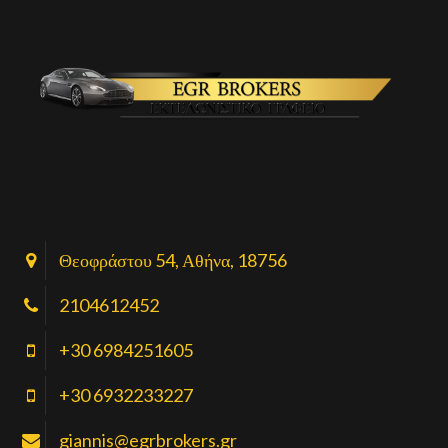
Θεοφράστου 54, Αθήνα, 18756
2104612452
+30 6984251605
+30 6932233227
giannis@egrbrokers.gr