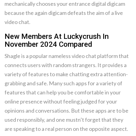
mechanically chooses your entrance digital digicam
because the again digicam defeats the aim of a live
video chat.
New Members At Luckycrush In
November 2024 Compared
Shagle is a popular nameless video chat platform that
connects users with random strangers. It provides a
variety of features to make chatting extra attention-
grabbing and safe. Many such apps for a variety of
features that can help you be comfortable in your
online presence without feeling judged for your
opinions and conversations. But these apps are to be
used responsibly, and one mustn’t forget that they
are speaking to a real person on the opposite aspect.