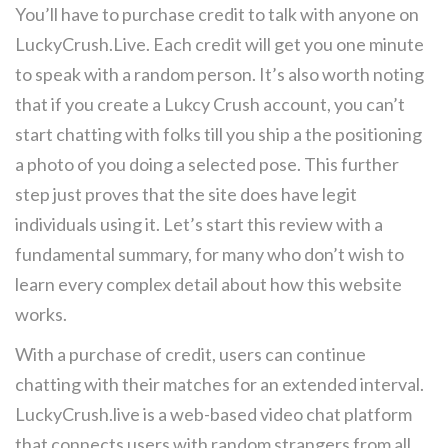
You’ll have to purchase credit to talk with anyone on
LuckyCrush.Live. Each credit will get you one minute
to speak with a random person. It’s also worth noting
that if you create a Lukcy Crush account, you can’t
start chatting with folks till you ship a the positioning
a photo of you doing a selected pose. This further
step just proves that the site does have legit
individuals using it. Let’s start this review with a
fundamental summary, for many who don’t wish to
learn every complex detail about how this website
works.
With a purchase of credit, users can continue
chatting with their matches for an extended interval.
LuckyCrush.live is a web-based video chat platform
that connects users with random strangers from all