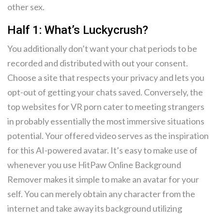
other sex.
Half 1: What’s Luckycrush?
You additionally don’t want your chat periods to be
recorded and distributed with out your consent.
Choose a site that respects your privacy and lets you
opt-out of getting your chats saved. Conversely, the
top websites for VR porn cater to meeting strangers
in probably essentially the most immersive situations
potential. Your offered video serves as the inspiration
for this AI-powered avatar. It’s easy to make use of
whenever you use HitPaw Online Background
Remover makes it simple to make an avatar for your
self. You can merely obtain any character from the
internet and take away its background utilizing