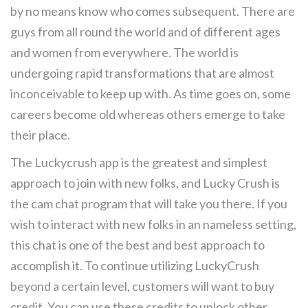
by no means know who comes subsequent. There are
guys from all round the world and of different ages
and women from everywhere. The world is
undergoing rapid transformations that are almost
inconceivable to keep up with. As time goes on, some
careers become old whereas others emerge to take
their place.
The Luckycrush app is the greatest and simplest
approach to join with new folks, and Lucky Crush is
the cam chat program that will take you there. If you
wish to interact with new folks in an nameless setting,
this chat is one of the best and best approach to
accomplish it. To continue utilizing LuckyCrush
beyond a certain level, customers will want to buy
credit. You can use these credits to unlock other