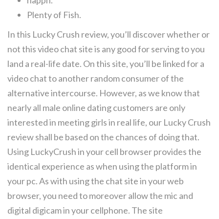
happn.
Plenty of Fish.
In this Lucky Crush review, you’ll discover whether or
not this video chat site is any good for serving to you
land a real-life date. On this site, you’ll be linked for a
video chat to another random consumer of the
alternative intercourse. However, as we know that
nearly all male online dating customers are only
interested in meeting girls in real life, our Lucky Crush
review shall be based on the chances of doing that.
Using LuckyCrush in your cell browser provides the
identical experience as when using the platform in
your pc. As with using the chat site in your web
browser, you need to moreover allow the mic and
digital digicam in your cellphone. The site