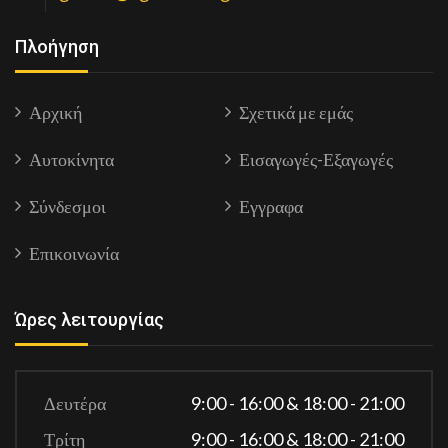
Πλοήγηση
Αρχική
Σχετικά με εμάς
Αυτοκίνητα
Εισαγωγές-Εξαγωγές
Σύνδεσμοι
Εγγραφα
Επικοινωνία
Ώρες λειτουργίας
Δευτέρα
9:00 - 16:00 & 18:00 - 21:00
Τρίτη
9:00 - 16:00 & 18:00 - 21:00