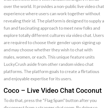
over the world. It provides a non-public live video chat
experience where users can work together without
revealing their id. The platform is designed to supply a
fun and fascinating approach to meet new folks and
explore totally different cultures via video chat. Users
are required to choose their gender upon signing up
and may choose whether they wish to chat with
males, women, or each. This unique feature units
LuckyCrush aside from other random video chat
platforms. The platform goals to create a flirtatious
and enjoyable expertise for its users.
Coco – Live Video Chat Coconut
To do that, press the “Flag Spam” button after you
disconnect from a stranger chat room. By doing so,