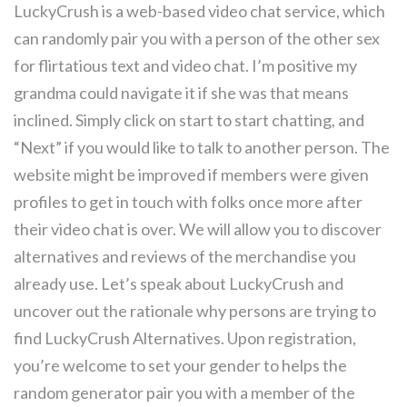
LuckyCrush is a web-based video chat service, which
can randomly pair you with a person of the other sex
for flirtatious text and video chat. I’m positive my
grandma could navigate it if she was that means
inclined. Simply click on start to start chatting, and
“Next” if you would like to talk to another person. The
website might be improved if members were given
profiles to get in touch with folks once more after
their video chat is over. We will allow you to discover
alternatives and reviews of the merchandise you
already use. Let’s speak about LuckyCrush and
uncover out the rationale why persons are trying to
find LuckyCrush Alternatives. Upon registration,
you’re welcome to set your gender to helps the
random generator pair you with a member of the