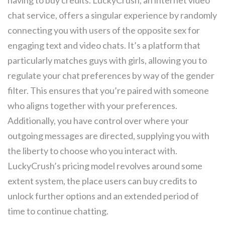
having to buy credits. LuckyCrush, an internet video
chat service, offers a singular experience by randomly
connecting you with users of the opposite sex for
engaging text and video chats. It’s a platform that
particularly matches guys with girls, allowing you to
regulate your chat preferences by way of the gender
filter. This ensures that you’re paired with someone
who aligns together with your preferences.
Additionally, you have control over where your
outgoing messages are directed, supplying you with
the liberty to choose who you interact with.
LuckyCrush’s pricing model revolves around some
extent system, the place users can buy credits to
unlock further options and an extended period of
time to continue chatting.