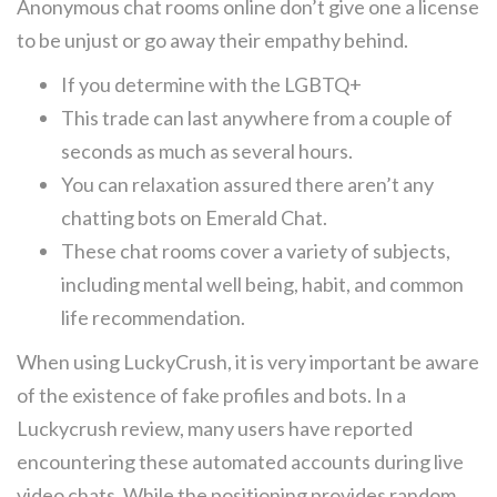
Anonymous chat rooms online don’t give one a license
to be unjust or go away their empathy behind.
If you determine with the LGBTQ+
This trade can last anywhere from a couple of
seconds as much as several hours.
You can relaxation assured there aren’t any
chatting bots on Emerald Chat.
These chat rooms cover a variety of subjects,
including mental well being, habit, and common
life recommendation.
When using LuckyCrush, it is very important be aware
of the existence of fake profiles and bots. In a
Luckycrush review, many users have reported
encountering these automated accounts during live
video chats. While the positioning provides random