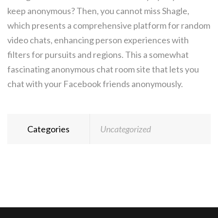
keep anonymous? Then, you cannot miss Shagle,
which presents a comprehensive platform for random
video chats, enhancing person experiences with
filters for pursuits and regions. This a somewhat
fascinating anonymous chat room site that lets you
chat with your Facebook friends anonymously.
Categories
Uncategorized