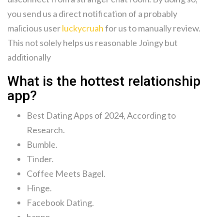
you send us a direct notification of a probably
malicious user
luckycruah
for us to manually review.
This not solely helps us reasonable Joingy but
additionally
What is the hottest relationship
app?
Best Dating Apps of 2024, According to
Research.
Bumble.
Tinder.
Coffee Meets Bagel.
Hinge.
Facebook Dating.