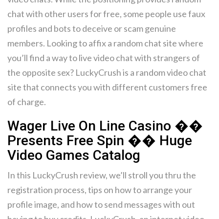
chat with other users for free, some people use faux
profiles and bots to deceive or scam genuine
members. Looking to affix a random chat site where
you’ll find a way to live video chat with strangers of
the opposite sex? LuckyCrush is a random video chat
site that connects you with different customers free
of charge.
Wager Live On Line Casino ��
Presents Free Spin �� Huge
Video Games Catalog
In this LuckyCrush review, we’ll stroll you thru the
registration process, tips on how to arrange your
profile image, and how to send messages with out