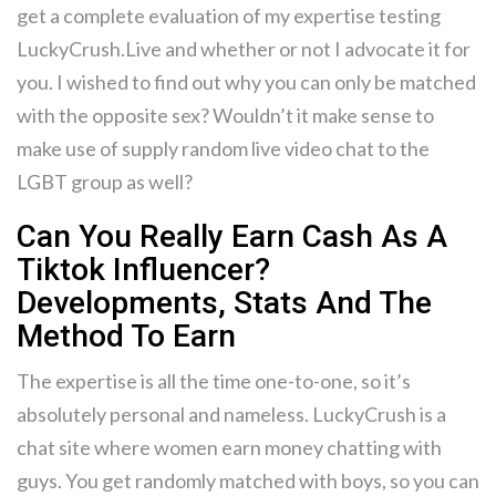
get a complete evaluation of my expertise testing
LuckyCrush.Live and whether or not I advocate it for
you. I wished to find out why you can only be matched
with the opposite sex? Wouldn’t it make sense to
make use of supply random live video chat to the
LGBT group as well?
Can You Really Earn Cash As A
Tiktok Influencer?
Developments, Stats And The
Method To Earn
The expertise is all the time one-to-one, so it’s
absolutely personal and nameless. LuckyCrush is a
chat site where women earn money chatting with
guys. You get randomly matched with boys, so you can