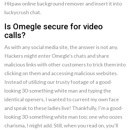
Hitpaw online background remover and insert it into
luckycrush chat.
Is Omegle secure for video
calls?
As with any social media site, the answer is not any.
Hackers might enter Omegle's chats and share
malicious links with other customers to trick them into
clicking on them and accessing malicious websites.
Instead of utilizing our trusty footage of a good-
looking 30-something white man and typing the
identical openers, I wanted to current my own face
and speak to these ladies live! Thankfully, I’m a good-
looking 30-something white man too; one who oozes
charisma, I might add. Still, when you read on, you’ll