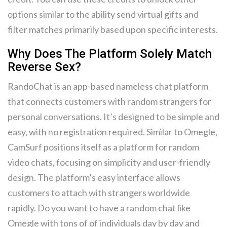
options similar to the ability send virtual gifts and
filter matches primarily based upon specific interests.
Why Does The Platform Solely Match
Reverse Sex?
RandoChat is an app-based nameless chat platform
that connects customers with random strangers for
personal conversations. It’s designed to be simple and
easy, with no registration required. Similar to Omegle,
CamSurf positions itself as a platform for random
video chats, focusing on simplicity and user-friendly
design. The platform’s easy interface allows
customers to attach with strangers worldwide
rapidly. Do you want to have a random chat like
Omegle with tons of of individuals day by day and